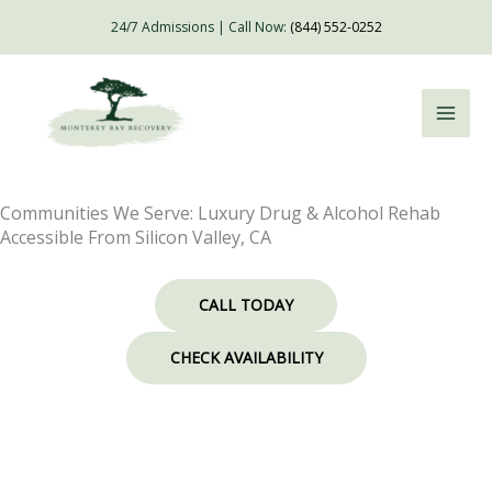
Skip
24/7 Admissions | Call Now:
(844) 552-0252
to
content
Communities We Serve: Luxury Drug & Alcohol Rehab
Accessible From Silicon Valley, CA
CALL TODAY
CHECK AVAILABILITY