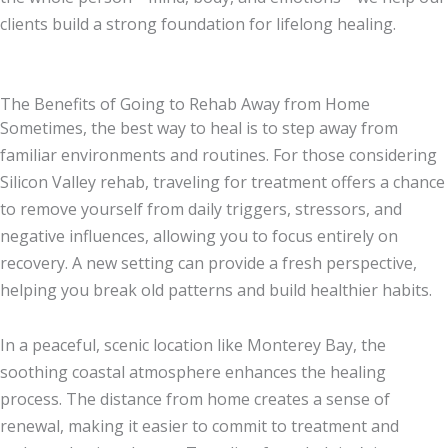
clients build a strong foundation for lifelong healing.
The Benefits of Going to Rehab Away from Home
Sometimes, the best way to heal is to step away from
familiar environments and routines. For those considering
Silicon Valley rehab, traveling for treatment offers a chance
to remove yourself from daily triggers, stressors, and
negative influences, allowing you to focus entirely on
recovery. A new setting can provide a fresh perspective,
helping you break old patterns and build healthier habits.
In a peaceful, scenic location like Monterey Bay, the
soothing coastal atmosphere enhances the healing
process. The distance from home creates a sense of
renewal, making it easier to commit to treatment and