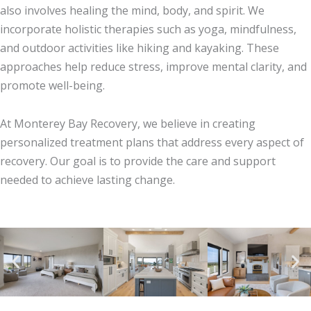
also involves healing the mind, body, and spirit. We
incorporate holistic therapies such as yoga, mindfulness,
and outdoor activities like hiking and kayaking. These
approaches help reduce stress, improve mental clarity, and
promote well-being.
At Monterey Bay Recovery, we believe in creating
personalized treatment plans that address every aspect of
recovery. Our goal is to provide the care and support
needed to achieve lasting change.