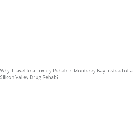
Why Travel to a Luxury Rehab in Monterey Bay Instead of a
Silicon Valley Drug Rehab?