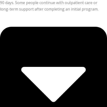
90 days. Some people continue with outpatient care or
long-term support after completing an initial program.