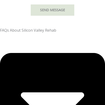
FAQs About Silicon Valley Rehab