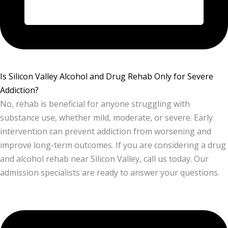
Is Silicon Valley Alcohol and Drug Rehab Only for Severe
Addiction?
No, rehab is beneficial for anyone struggling with
substance use, whether mild, moderate, or severe. Early
intervention can prevent addiction from worsening and
improve long-term outcomes. If you are considering a drug
and alcohol rehab near Silicon Valley, call us today. Our
admission specialists are ready to answer your questions.