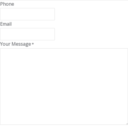
Phone
Email
Your Message
*