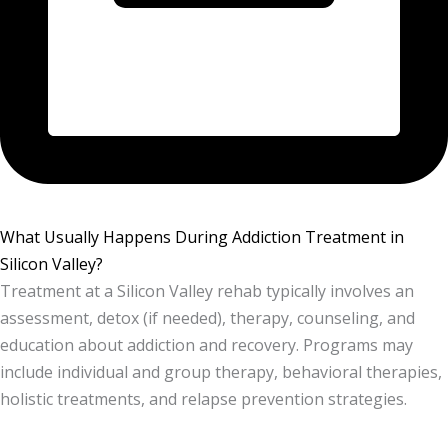
What Usually Happens During Addiction Treatment in
Silicon Valley?
Treatment at a Silicon Valley rehab typically involves an
assessment, detox (if needed), therapy, counseling, and
education about addiction and recovery. Programs may
include individual and group therapy, behavioral therapies,
holistic treatments, and relapse prevention strategies.