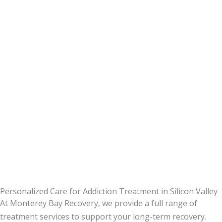
Personalized Care for Addiction Treatment in Silicon Valley
At Monterey Bay Recovery, we provide a full range of
treatment services to support your long-term recovery.