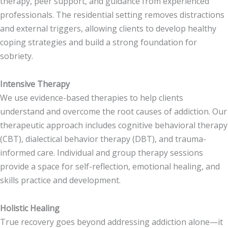
therapy, peer support, and guidance from experienced
professionals. The residential setting removes distractions
and external triggers, allowing clients to develop healthy
coping strategies and build a strong foundation for
sobriety.
Intensive Therapy
We use evidence-based therapies to help clients
understand and overcome the root causes of addiction. Our
therapeutic approach includes cognitive behavioral therapy
(CBT), dialectical behavior therapy (DBT), and trauma-
informed care. Individual and group therapy sessions
provide a space for self-reflection, emotional healing, and
skills practice and development.
Holistic Healing
True recovery goes beyond addressing addiction alone—it