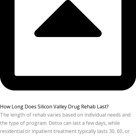
How Long Does Silicon Valley Drug Rehab Last?
The length of rehab varies based on individual needs and
the type of program. Detox can last a few days, while
residential or inpatient treatment typically lasts 30, 60, or