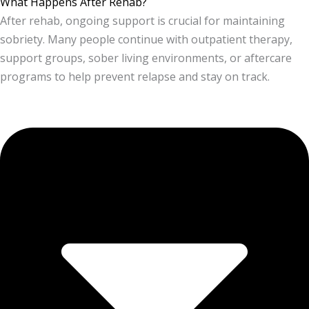
What Happens After Rehab?
After rehab, ongoing support is crucial for maintaining
sobriety. Many people continue with outpatient therapy,
support groups, sober living environments, or aftercare
programs to help prevent relapse and stay on track.