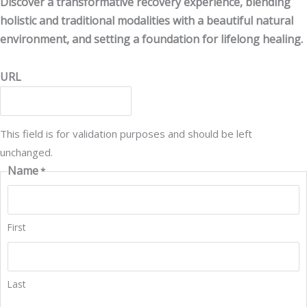
Discover a transformative recovery experience, blending
holistic and traditional modalities with a beautiful natural
environment, and setting a foundation for lifelong healing.
URL
This field is for validation purposes and should be left
unchanged.
Name
*
First
Last