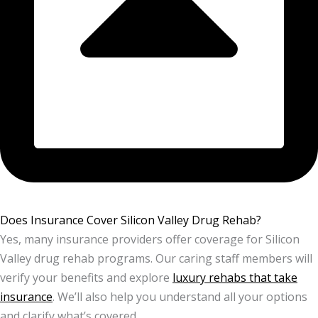
Does Insurance Cover Silicon Valley Drug Rehab?
Yes, many insurance providers offer coverage for Silicon
Valley drug rehab programs. Our caring staff members will
verify your benefits and explore
luxury rehabs that take
insurance
. We’ll also help you understand all your options
and clarify what’s covered.