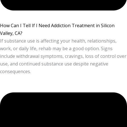
How Can I Tell If I Need Addiction Treatment in Silicon
Valley, CA?
If substance use is affecting your health, relationships,
work, or daily life, rehab may be a good option. Signs
include withdrawal symptoms, cravings, loss of control over
use, and continued substance use despite negative
consequences.