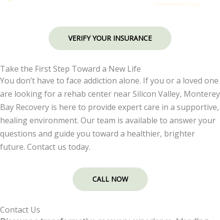
VERIFY YOUR INSURANCE
Take the First Step Toward a New Life
You don’t have to face addiction alone. If you or a loved one
are looking for a rehab center near Silicon Valley, Monterey
Bay Recovery is here to provide expert care in a supportive,
healing environment. Our team is available to answer your
questions and guide you toward a healthier, brighter
future. Contact us today.
CALL NOW
Contact Us