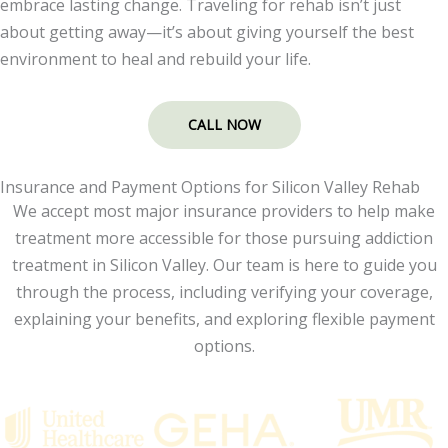
embrace lasting change. Traveling for rehab isn’t just
about getting away—it’s about giving yourself the best
environment to heal and rebuild your life.
CALL NOW
Insurance and Payment Options for Silicon Valley Rehab
We accept most major insurance providers to help make
treatment more accessible for those pursuing addiction
treatment in Silicon Valley. Our team is here to guide you
through the process, including verifying your coverage,
explaining your benefits, and exploring flexible payment
options.