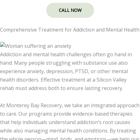
CALL NOW
Comprehensive Treatment for Addiction and Mental Health
Addiction and mental health challenges often go hand in
hand. Many people struggling with substance use also
experience anxiety, depression, PTSD, or other mental
health disorders. Effective treatment at a Silicon Valley
rehab must address both to ensure lasting recovery.
At Monterey Bay Recovery, we take an integrated approach
to care. Our programs provide evidence-based therapies
that help individuals understand addiction’s root causes
while also managing mental health conditions. By treating
the whole person—mind, body, and emotions—we help our