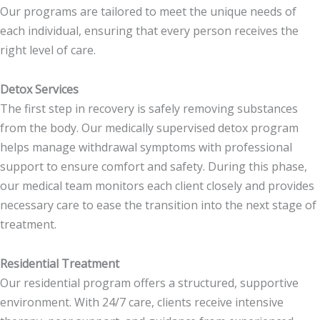
Our programs are tailored to meet the unique needs of
each individual, ensuring that every person receives the
right level of care.
Detox Services
The first step in recovery is safely removing substances
from the body. Our medically supervised detox program
helps manage withdrawal symptoms with professional
support to ensure comfort and safety. During this phase,
our medical team monitors each client closely and provides
necessary care to ease the transition into the next stage of
treatment.
Residential Treatment
Our residential program offers a structured, supportive
environment. With 24/7 care, clients receive intensive