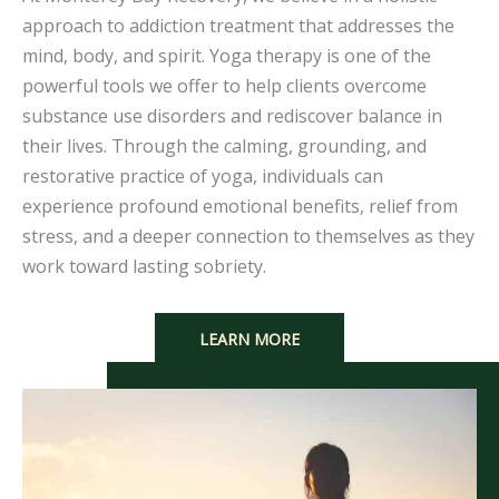
approach to addiction treatment that addresses the
mind, body, and spirit. Yoga therapy is one of the
powerful tools we offer to help clients overcome
substance use disorders and rediscover balance in
their lives. Through the calming, grounding, and
restorative practice of yoga, individuals can
experience profound emotional benefits, relief from
stress, and a deeper connection to themselves as they
work toward lasting sobriety.
LEARN MORE