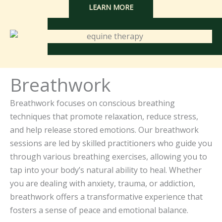
LEARN MORE
Breathwork
Breathwork focuses on conscious breathing
techniques that promote relaxation, reduce stress,
and help release stored emotions. Our breathwork
sessions are led by skilled practitioners who guide you
through various breathing exercises, allowing you to
tap into your body’s natural ability to heal. Whether
you are dealing with anxiety, trauma, or addiction,
breathwork offers a transformative experience that
fosters a sense of peace and emotional balance.