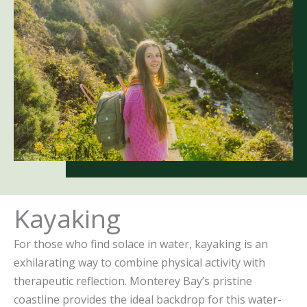
Kayaking
For those who find solace in water, kayaking is an
exhilarating way to combine physical activity with
therapeutic reflection. Monterey Bay’s pristine
coastline provides the ideal backdrop for this water-