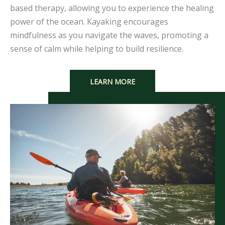
based therapy, allowing you to experience the healing
power of the ocean. Kayaking encourages
mindfulness as you navigate the waves, promoting a
sense of calm while helping to build resilience.
LEARN MORE