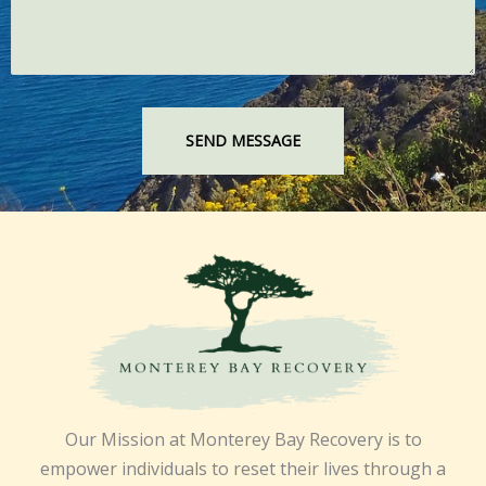
Our Mission at Monterey Bay Recovery is to
empower individuals to reset their lives through a