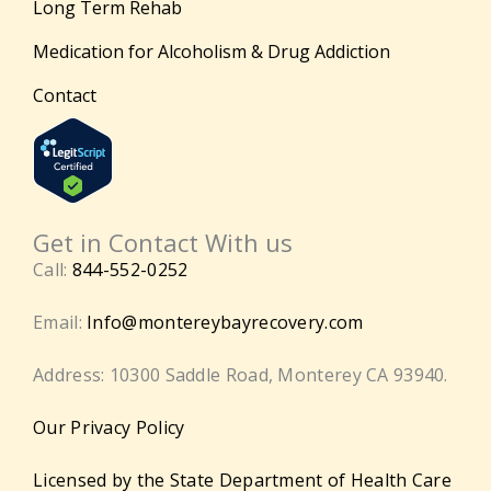
Long Term Rehab
Medication for Alcoholism & Drug Addiction
Contact
Get in Contact With us
Call:
844-552-0252
Email:
Info@montereybayrecovery.com
Address: 10300 Saddle Road, Monterey CA 93940.
Our Privacy Policy
Licensed by the State Department of Health Care