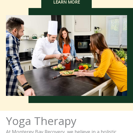
LEARN MORE
Yoga Therapy
At Monterey Bay Recovery, we believe in a holistic