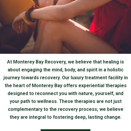
At Monterey Bay Recovery, we believe that healing is
about engaging the mind, body, and spirit in a holistic
journey towards recovery. Our luxury treatment facility in
the heart of Monterey Bay offers experiential therapies
designed to reconnect you with nature, yourself, and
your path to wellness. These therapies are not just
complementary to the recovery process; we believe
they are integral to fostering deep, lasting change.