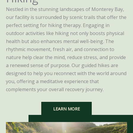
Nestled in the stunning landscapes of Monterey Bay,
our facility is surrounded by scenic trails that offer the
perfect setting for hiking therapy. Engaging in
outdoor activities like hiking not only boosts physical
health but also enhances mental well-being. The
rhythmic movement, fresh air, and connection to
nature help clear the mind, reduce stress, and provide
a renewed sense of purpose. Our guided hikes are
designed to help you reconnect with the world around
you, offering a meditative experience that
complements your overall recovery journey.
LEARN MORE