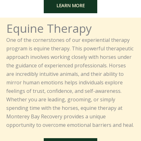
LEARN MORE
Equine Therapy
One of the cornerstones of our experiential therapy
program is equine therapy. This powerful therapeutic
approach involves working closely with horses under
the guidance of experienced professionals. Horses
are incredibly intuitive animals, and their ability to
mirror human emotions helps individuals explore
feelings of trust, confidence, and self-awareness.
Whether you are leading, grooming, or simply
spending time with the horses, equine therapy at
Monterey Bay Recovery provides a unique
opportunity to overcome emotional barriers and heal.