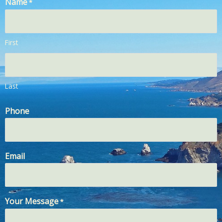
Name
*
First
Last
Phone
Email
Your Message
*