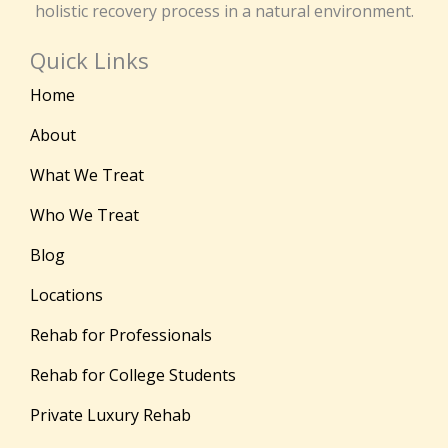
holistic recovery process in a natural environment.
Quick Links
Home
About
What We Treat
Who We Treat
Blog
Locations
Rehab for Professionals
Rehab for College Students
Private Luxury Rehab