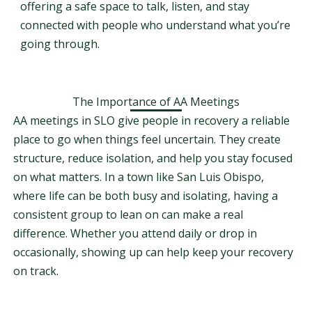
offering a safe space to talk, listen, and stay
connected with people who understand what you’re
going through.
The Importance of AA Meetings
AA meetings in SLO give people in recovery a reliable
place to go when things feel uncertain. They create
structure, reduce isolation, and help you stay focused
on what matters. In a town like San Luis Obispo,
where life can be both busy and isolating, having a
consistent group to lean on can make a real
difference. Whether you attend daily or drop in
occasionally, showing up can help keep your recovery
on track.