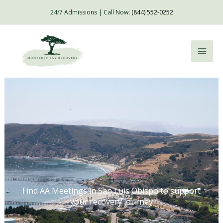
Skip
24/7 Admissions | Call Now:
(844) 552-0252
to
content
Find AA Meetings in San Luis Obispo to support
your recovery journey