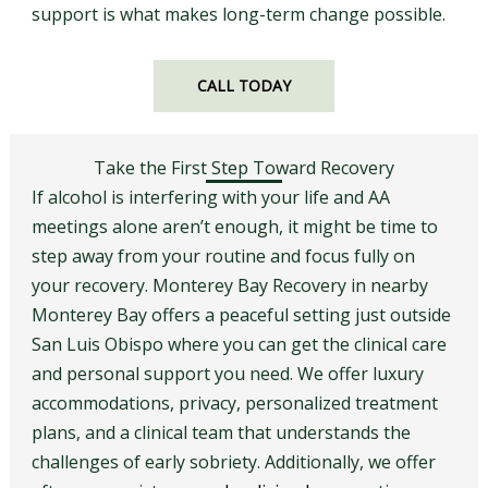
support is what makes long-term change possible.
CALL TODAY
Take the First Step Toward Recovery
If alcohol is interfering with your life and AA
meetings alone aren’t enough, it might be time to
step away from your routine and focus fully on
your recovery. Monterey Bay Recovery in nearby
Monterey Bay offers a peaceful setting just outside
San Luis Obispo where you can get the clinical care
and personal support you need. We offer luxury
accommodations, privacy, personalized treatment
plans, and a clinical team that understands the
challenges of early sobriety. Additionally, we offer