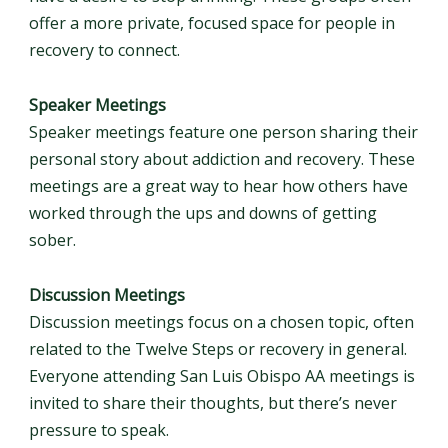
offer a more private, focused space for people in
recovery to connect.
Speaker Meetings
Speaker meetings feature one person sharing their
personal story about addiction and recovery. These
meetings are a great way to hear how others have
worked through the ups and downs of getting
sober.
Discussion Meetings
Discussion meetings focus on a chosen topic, often
related to the Twelve Steps or recovery in general.
Everyone attending San Luis Obispo AA meetings is
invited to share their thoughts, but there’s never
pressure to speak.