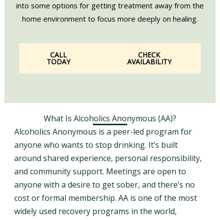
into some options for getting treatment away from the
home environment to focus more deeply on healing.
CALL
CHECK
TODAY
AVAILABILITY
What Is Alcoholics Anonymous (AA)?
Alcoholics Anonymous is a peer-led program for
anyone who wants to stop drinking. It’s built
around shared experience, personal responsibility,
and community support. Meetings are open to
anyone with a desire to get sober, and there’s no
cost or formal membership. AA is one of the most
widely used recovery programs in the world,