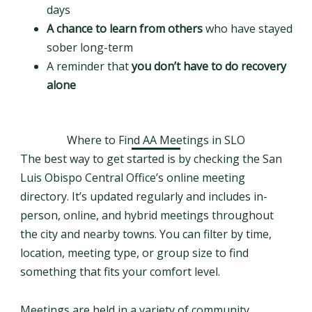
days
A chance to learn from others
who have stayed
sober long-term
A reminder that
you don’t have to do recovery
alone
Where to Find AA Meetings in SLO
The best way to get started is by checking the San
Luis Obispo Central Office’s online meeting
directory. It’s updated regularly and includes in-
person, online, and hybrid meetings throughout
the city and nearby towns. You can filter by time,
location, meeting type, or group size to find
something that fits your comfort level.
Meetings are held in a variety of community