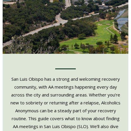
San Luis Obispo has a strong and welcoming recovery
community, with AA meetings happening every day
across the city and surrounding areas. Whether you’re
new to sobriety or returning after a relapse, Alcoholics
Anonymous can be a steady part of your recovery
routine. This guide covers what to know about finding
AA meetings in San Luis Obispo (SLO). We’ll also dive