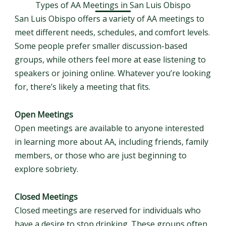
Types of AA Meetings in San Luis Obispo
San Luis Obispo offers a variety of AA meetings to
meet different needs, schedules, and comfort levels.
Some people prefer smaller discussion-based
groups, while others feel more at ease listening to
speakers or joining online. Whatever you’re looking
for, there’s likely a meeting that fits.
Open Meetings
Open meetings are available to anyone interested
in learning more about AA, including friends, family
members, or those who are just beginning to
explore sobriety.
Closed Meetings
Closed meetings are reserved for individuals who
have a desire to stop drinking. These groups often