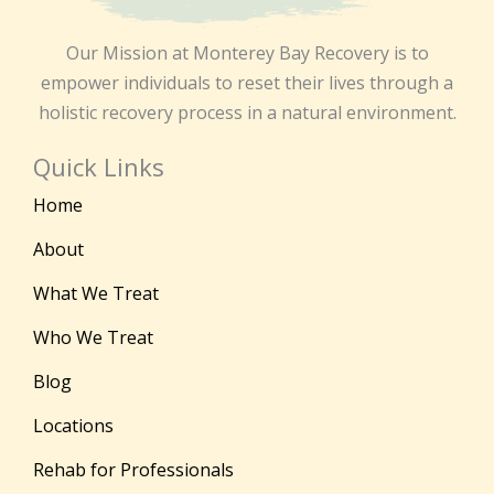
Our Mission at Monterey Bay Recovery is to
empower individuals to reset their lives through a
holistic recovery process in a natural environment.
Quick Links
Home
About
What We Treat
Who We Treat
Blog
Locations
Rehab for Professionals