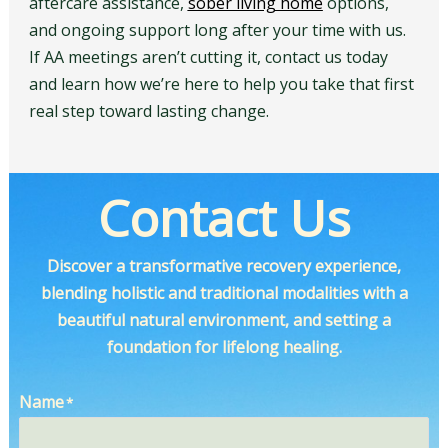
aftercare assistance,
sober living home
options,
and ongoing support long after your time with us.
If AA meetings aren’t cutting it, contact us today
and learn how we’re here to help you take that first
real step toward lasting change.
Contact Us
Discover a transformative recovery experience,
blending holistic and traditional modalities with a
beautiful natural environment, and setting a
foundation for lifelong healing.
Name
*