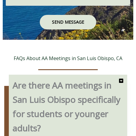
SEND MESSAGE
FAQs About AA Meetings in San Luis Obispo, CA
Are there AA meetings in
San Luis Obispo specifically
for students or younger
adults?