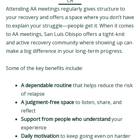
CA
Attending AA meetings regularly gives structure to
your recovery and offers a space where you don’t have
to explain your struggle—people get it. When it comes
to AA meetings, San Luis Obispo offers a tight-knit
and active recovery community where showing up can
make a big difference in your long-term progress.
Some of the key benefits include:
A dependable routine
that helps reduce the risk
of relapse
A judgment-free space
to listen, share, and
reflect
Support from people who understand
your
experience
Daily motivation
to keep going even on harder