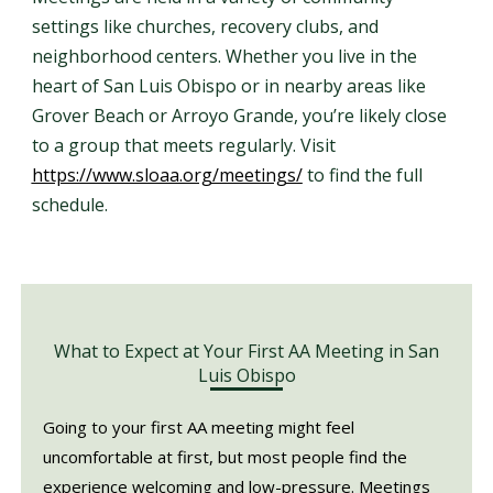
settings like churches, recovery clubs, and
neighborhood centers. Whether you live in the
heart of San Luis Obispo or in nearby areas like
Grover Beach or Arroyo Grande, you’re likely close
to a group that meets regularly. Visit
https://www.sloaa.org/meetings/
to find the full
schedule.
What to Expect at Your First AA Meeting in San
Luis Obispo
Going to your first AA meeting might feel
uncomfortable at first, but most people find the
experience welcoming and low-pressure. Meetings