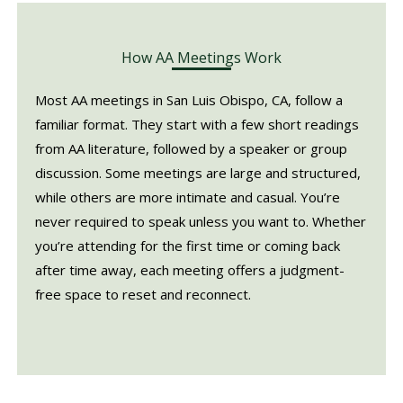
How AA Meetings Work
Most AA meetings in San Luis Obispo, CA, follow a
familiar format. They start with a few short readings
from AA literature, followed by a speaker or group
discussion. Some meetings are large and structured,
while others are more intimate and casual. You’re
never required to speak unless you want to. Whether
you’re attending for the first time or coming back
after time away, each meeting offers a judgment-
free space to reset and reconnect.