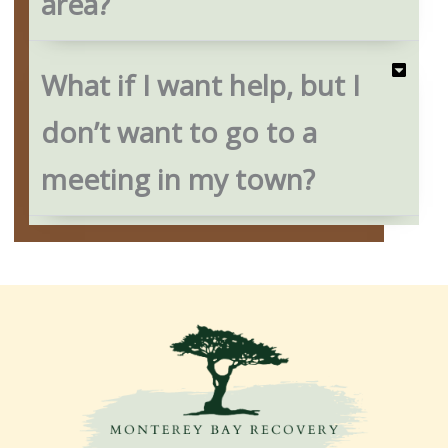
area?
What if I want help, but I
don’t want to go to a
meeting in my town?