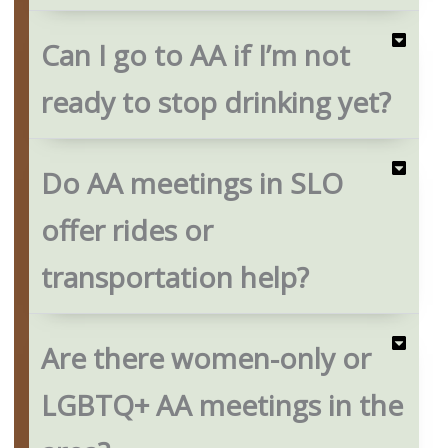
Can I go to AA if I’m not
ready to stop drinking yet?
Do AA meetings in SLO
offer rides or
transportation help?
Are there women-only or
LGBTQ+ AA meetings in the