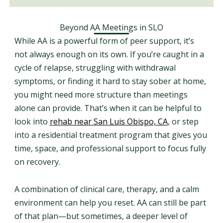
Beyond AA Meetings in SLO
While AA is a powerful form of peer support, it’s
not always enough on its own. If you’re caught in a
cycle of relapse, struggling with withdrawal
symptoms, or finding it hard to stay sober at home,
you might need more structure than meetings
alone can provide. That’s when it can be helpful to
look into
rehab near San Luis Obispo, CA
, or step
into a residential treatment program that gives you
time, space, and professional support to focus fully
on recovery.
A combination of clinical care, therapy, and a calm
environment can help you reset. AA can still be part
of that plan—but sometimes, a deeper level of