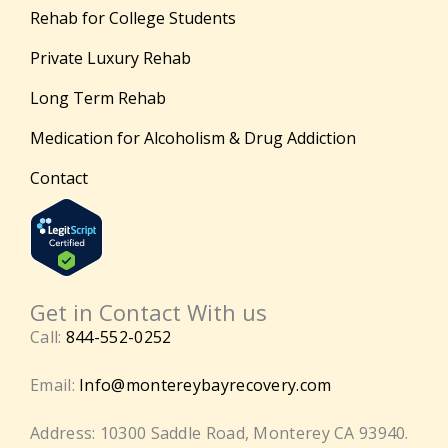
Rehab for College Students
Private Luxury Rehab
Long Term Rehab
Medication for Alcoholism & Drug Addiction
Contact
Get in Contact With us
Call:
844-552-0252
Email:
Info@montereybayrecovery.com
Address: 10300 Saddle Road, Monterey CA 93940.