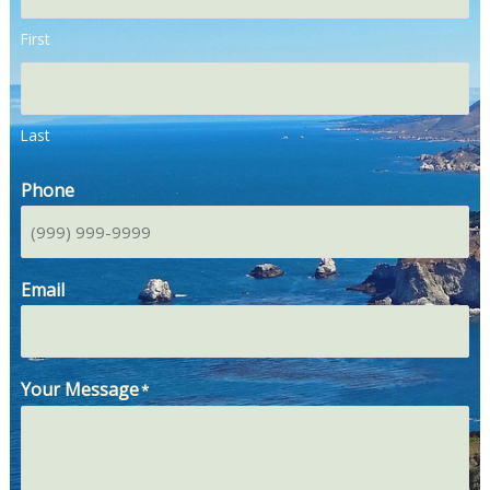
First
Last
Phone
Email
Your Message
*