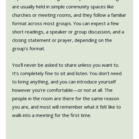
are usually held in simple community spaces like
churches or meeting rooms, and they follow a familiar
format across most groups. You can expect a few
short readings, a speaker or group discussion, and a
closing statement or prayer, depending on the
group’s format.
You’ll never be asked to share unless you want to.
It’s completely fine to sit and listen. You don’t need
to bring anything, and you can introduce yourself
however you’re comfortable—or not at all. The
people in the room are there for the same reason
you are, and most will remember what it felt like to
walk into a meeting for the first time.