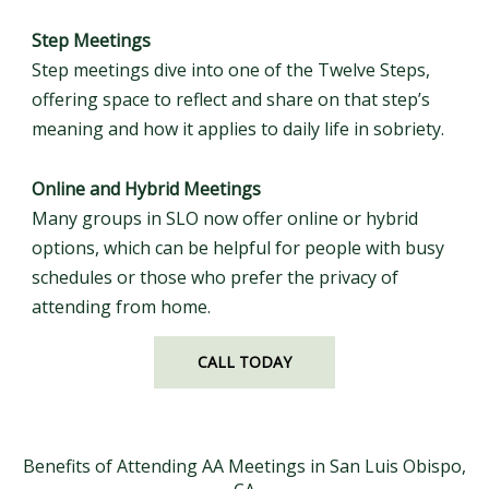
Step Meetings
Step meetings dive into one of the Twelve Steps,
offering space to reflect and share on that step’s
meaning and how it applies to daily life in sobriety.
Online and Hybrid Meetings
Many groups in SLO now offer online or hybrid
options, which can be helpful for people with busy
schedules or those who prefer the privacy of
attending from home.
CALL TODAY
Benefits of Attending AA Meetings in San Luis Obispo,