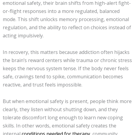
emotional safety, their brain shifts from high-alert fight-
or-flight responses into a more regulated, balanced
mode. This shift unlocks memory processing, emotional
regulation, and the ability to reflect on choices instead of
acting impulsively.
In recovery, this matters because addiction often hijacks
the brain’s reward centers while trauma or chronic stress
keeps the nervous system tense. If the body never feels
safe, cravings tend to spike, communication becomes
reactive, and trust feels impossible.
But when emotional safety is present, people think more
clearly, they listen without shutting down, and they
tolerate discomfort long enough to learn new coping
skills. In other words, emotional safety creates the
internal
conditions needed for therapy
, community