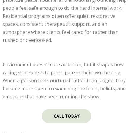
people feel safe enough to do the hard internal work.
Residential programs often offer quiet, restorative
spaces, consistent therapeutic support, and an
atmosphere where clients feel cared for rather than
rushed or overlooked.
Environment doesn’t cure addiction, but it shapes how
willing someone is to participate in their own healing.
When a person feels nurtured rather than judged, they
become more open to examining the fears, beliefs, and
emotions that have been running the show.
CALL TODAY