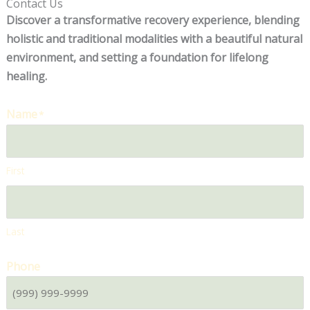
Contact Us
Discover a transformative recovery experience, blending
holistic and traditional modalities with a beautiful natural
environment, and setting a foundation for lifelong
healing.
Name
*
First
Last
Phone