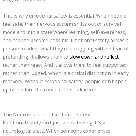
This is why emotional safety is essential. When people
feel safe, their nervous system shifts out of survival
mode and into a state where learning, self-awareness,
and change become possible. Emotional safety allows a
person to admit what they’re struggling with instead of
pretending. It allows them to
slow down and reflect
rather than react. And it allows them to feel supported
rather than judged, which is a critical distinction in early
recovery. Without emotional safety, people don’t open
up or explore the roots of their addiction.
The Neuroscience of Emotional Safety
Emotional safety isn’t just a nice feeling. It’s a
neurological state. When someone experiences