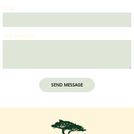
Email
Your Message
*
SEND MESSAGE