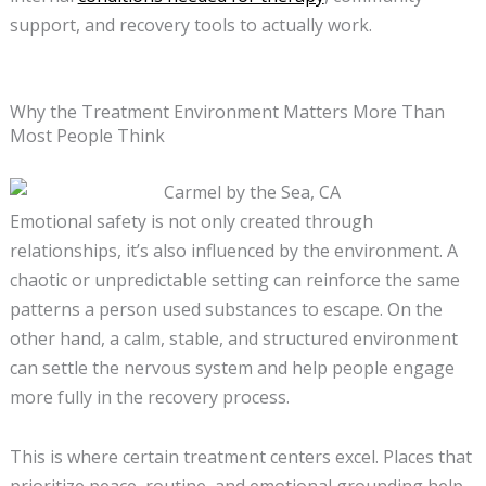
support, and recovery tools to actually work.
Why the Treatment Environment Matters More Than
Most People Think
Emotional safety is not only created through
relationships, it’s also influenced by the environment. A
chaotic or unpredictable setting can reinforce the same
patterns a person used substances to escape. On the
other hand, a calm, stable, and structured environment
can settle the nervous system and help people engage
more fully in the recovery process.
This is where certain treatment centers excel. Places that
prioritize peace, routine, and emotional grounding help