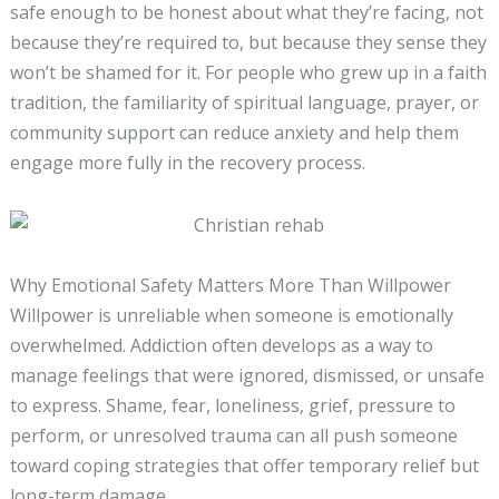
safe enough to be honest about what they’re facing, not
because they’re required to, but because they sense they
won’t be shamed for it. For people who grew up in a faith
tradition, the familiarity of spiritual language, prayer, or
community support can reduce anxiety and help them
engage more fully in the recovery process.
Why Emotional Safety Matters More Than Willpower
Willpower is unreliable when someone is emotionally
overwhelmed. Addiction often develops as a way to
manage feelings that were ignored, dismissed, or unsafe
to express. Shame, fear, loneliness, grief, pressure to
perform, or unresolved trauma can all push someone
toward coping strategies that offer temporary relief but
long-term damage.