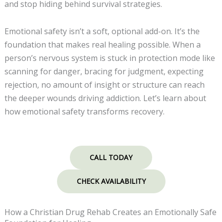
and stop hiding behind survival strategies.
Emotional safety isn’t a soft, optional add-on. It’s the
foundation that makes real healing possible. When a
person’s nervous system is stuck in protection mode like
scanning for danger, bracing for judgment, expecting
rejection, no amount of insight or structure can reach
the deeper wounds driving addiction. Let’s learn about
how emotional safety transforms recovery.
CALL TODAY
CHECK AVAILABILITY
How a Christian Drug Rehab Creates an Emotionally Safe