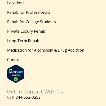
Locations
Rehab for Professionals
Rehab for College Students
Private Luxury Rehab
Long Term Rehab
Medication for Alcoholism & Drug Addiction
Contact
Get in Contact With us
Call:
844-552-0252