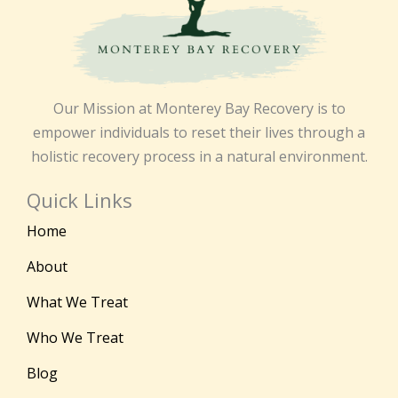
Our Mission at Monterey Bay Recovery is to
empower individuals to reset their lives through a
holistic recovery process in a natural environment.
Quick Links
Home
About
What We Treat
Who We Treat
Blog