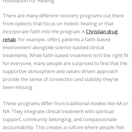
Foundation for Healing
There are many different recovery programs out there
from options that focus on holistic healing or that
incorporate faith into the program. A
Christian drug
rehab
, for example, offers patients a faith-based
environment alongside science-backed clinical
treatments. While faith-based treatment isn’t the right fit
for everyone, many people are surprised to find that the
supportive atmosphere and values-driven approach
provide the sense of connection and stability they’ve
been missing.
These programs differ from traditional models like AA or
NA. They integrate clinical treatment with spiritual
support, community belonging, and compassionate
accountability. This creates a culture where people feel