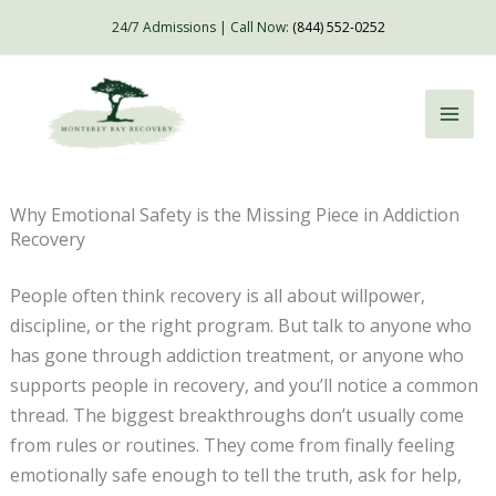
Skip
24/7 Admissions | Call Now:
(844) 552-0252
to
content
Why Emotional Safety is the Missing Piece in Addiction
Recovery
People often think recovery is all about willpower,
discipline, or the right program. But talk to anyone who
has gone through addiction treatment, or anyone who
supports people in recovery, and you’ll notice a common
thread. The biggest breakthroughs don’t usually come
from rules or routines. They come from finally feeling
emotionally safe enough to tell the truth, ask for help,