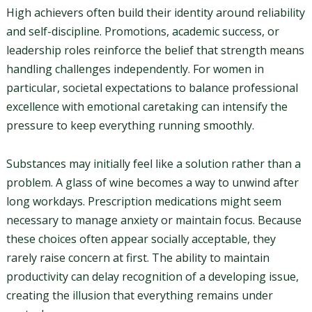
High achievers often build their identity around reliability
and self-discipline. Promotions, academic success, or
leadership roles reinforce the belief that strength means
handling challenges independently. For women in
particular, societal expectations to balance professional
excellence with emotional caretaking can intensify the
pressure to keep everything running smoothly.
Substances may initially feel like a solution rather than a
problem. A glass of wine becomes a way to unwind after
long workdays. Prescription medications might seem
necessary to manage anxiety or maintain focus. Because
these choices often appear socially acceptable, they
rarely raise concern at first. The ability to maintain
productivity can delay recognition of a developing issue,
creating the illusion that everything remains under