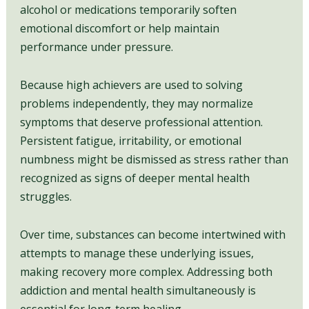
alcohol or medications temporarily soften
emotional discomfort or help maintain
performance under pressure.
Because high achievers are used to solving
problems independently, they may normalize
symptoms that deserve professional attention.
Persistent fatigue, irritability, or emotional
numbness might be dismissed as stress rather than
recognized as signs of deeper mental health
struggles.
Over time, substances can become intertwined with
attempts to manage these underlying issues,
making recovery more complex. Addressing both
addiction and mental health simultaneously is