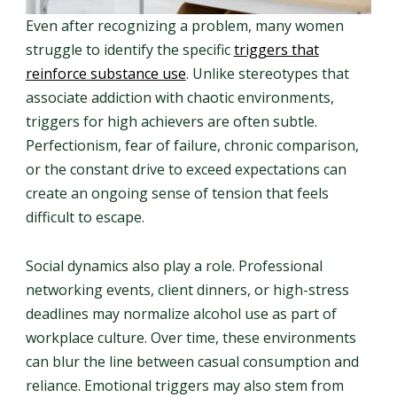
Even after recognizing a problem, many women
struggle to identify the specific
triggers that
reinforce substance use
. Unlike stereotypes that
associate addiction with chaotic environments,
triggers for high achievers are often subtle.
Perfectionism, fear of failure, chronic comparison,
or the constant drive to exceed expectations can
create an ongoing sense of tension that feels
difficult to escape.
Social dynamics also play a role. Professional
networking events, client dinners, or high-stress
deadlines may normalize alcohol use as part of
workplace culture. Over time, these environments
can blur the line between casual consumption and
reliance. Emotional triggers may also stem from