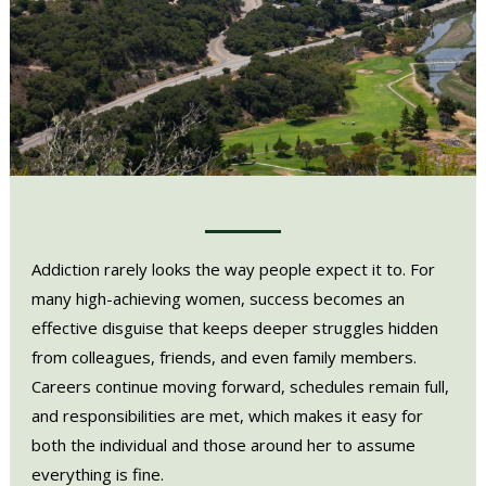
Addiction rarely looks the way people expect it to. For
many high-achieving women, success becomes an
effective disguise that keeps deeper struggles hidden
from colleagues, friends, and even family members.
Careers continue moving forward, schedules remain full,
and responsibilities are met, which makes it easy for
both the individual and those around her to assume
everything is fine.