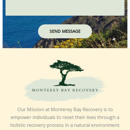
SEND MESSAGE
Our Mission at Monterey Bay Recovery is to
empower individuals to reset their lives through a
holistic recovery process in a natural environment.