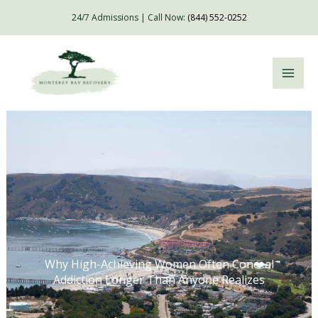
Skip
24/7 Admissions | Call Now:
(844) 552-0252
to
content
Why High-Achieving Women Often Conceal
Addiction Longer Than Anyone Realizes