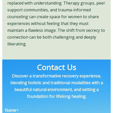
replaced with understanding. Therapy groups, peer
support communities, and trauma-informed
counseling can create space for women to share
experiences without feeling that they must
maintain a flawless image. The shift from secrecy to
connection can be both challenging and deeply
liberating.
Contact Us
Discover a transformative recovery experience,
blending holistic and traditional modalities with a
beautiful natural environment, and setting a
foundation for lifelong healing.
Name
*