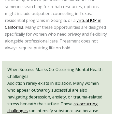
someone searching for rehab resources, options
might include outpatient counseling in Texas,
residential programs in Georgia, or a
virtual IOP in
California
. Many of these opportunities are designed
specifically for women who need privacy and flexibility
alongside professional care. Treatment does not
always require putting life on hold.
When Success Masks Co-Occurring Mental Health
Challenges
Addiction rarely exists in isolation. Many women
who appear outwardly successful are also
navigating depression, anxiety, or trauma-related
stress beneath the surface. These
co-occurring
challenges
can intensify substance use because