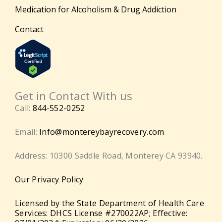
Medication for Alcoholism & Drug Addiction
Contact
Get in Contact With us
Call:
844-552-0252
Email:
Info@montereybayrecovery.com
Address: 10300 Saddle Road, Monterey CA 93940.
Our Privacy Policy
Licensed by the State Department of Health Care
Services: DHCS License #270022AP; Effective: