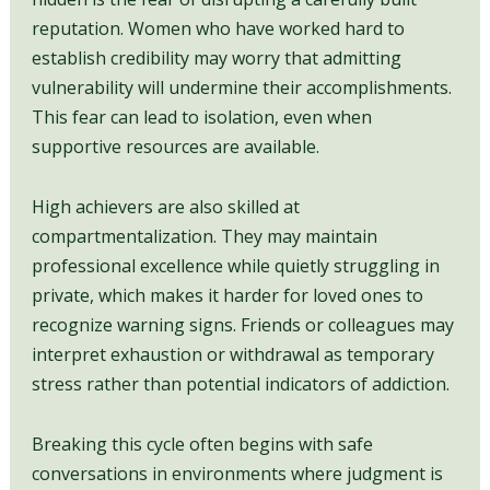
reputation. Women who have worked hard to
establish credibility may worry that admitting
vulnerability will undermine their accomplishments.
This fear can lead to isolation, even when
supportive resources are available.
High achievers are also skilled at
compartmentalization. They may maintain
professional excellence while quietly struggling in
private, which makes it harder for loved ones to
recognize warning signs. Friends or colleagues may
interpret exhaustion or withdrawal as temporary
stress rather than potential indicators of addiction.
Breaking this cycle often begins with safe
conversations in environments where judgment is