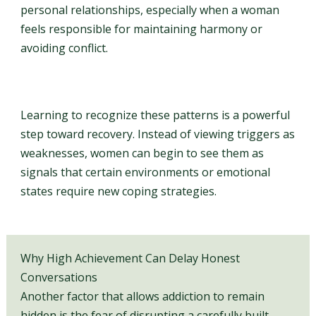
personal relationships, especially when a woman
feels responsible for maintaining harmony or
avoiding conflict.
Learning to recognize these patterns is a powerful
step toward recovery. Instead of viewing triggers as
weaknesses, women can begin to see them as
signals that certain environments or emotional
states require new coping strategies.
Why High Achievement Can Delay Honest
Conversations
Another factor that allows addiction to remain
hidden is the fear of disrupting a carefully built