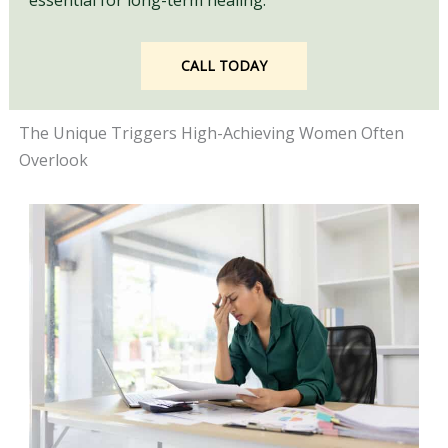
essential for long-term healing.
CALL TODAY
The Unique Triggers High-Achieving Women Often
Overlook