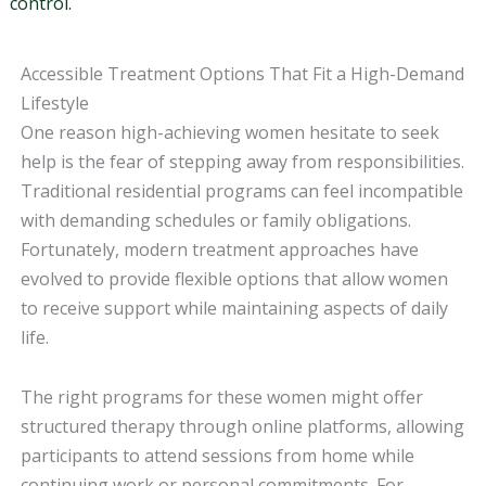
control.
Accessible Treatment Options That Fit a High-Demand
Lifestyle
One reason high-achieving women hesitate to seek
help is the fear of stepping away from responsibilities.
Traditional residential programs can feel incompatible
with demanding schedules or family obligations.
Fortunately, modern treatment approaches have
evolved to provide flexible options that allow women
to receive support while maintaining aspects of daily
life.
The right programs for these women might offer
structured therapy through online platforms, allowing
participants to attend sessions from home while
continuing work or personal commitments. For