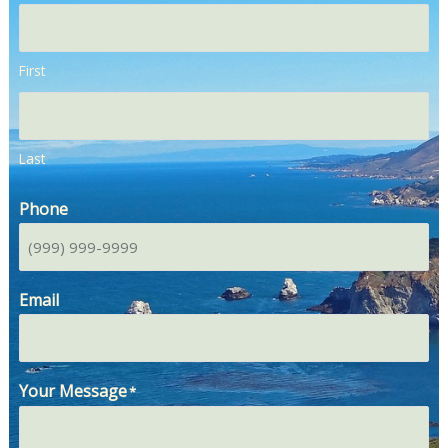
First
Last
Phone
Email
Your Message
*