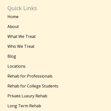
Quick Links
Home
About
What We Treat
Who We Treat
Blog
Locations
Rehab for Professionals
Rehab for College Students
Private Luxury Rehab
Long Term Rehab