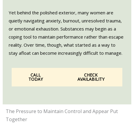
Yet behind the polished exterior, many women are
quietly navigating anxiety, burnout, unresolved trauma,
or emotional exhaustion. Substances may begin as a
coping tool to maintain performance rather than escape
reality. Over time, though, what started as a way to
stay afloat can become increasingly difficult to manage.
CALL
CHECK
TODAY
AVAILABILITY
The Pressure to Maintain Control and Appear Put
Together