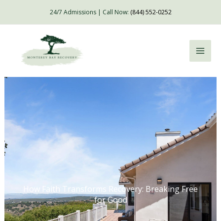
Skip
24/7 Admissions | Call Now:
(844) 552-0252
to
content
How Faith Transforms Recovery: Breaking Free
for Good