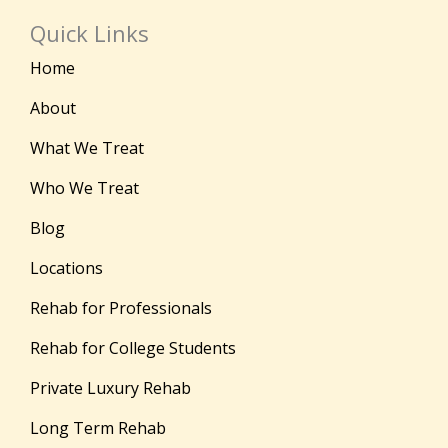
Quick Links
Home
About
What We Treat
Who We Treat
Blog
Locations
Rehab for Professionals
Rehab for College Students
Private Luxury Rehab
Long Term Rehab