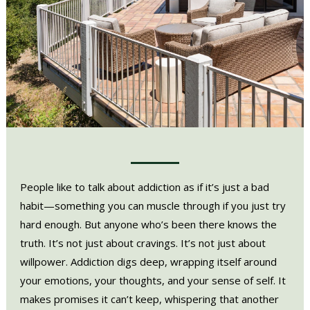
People like to talk about addiction as if it’s just a bad
habit—something you can muscle through if you just try
hard enough. But anyone who’s been there knows the
truth. It’s not just about cravings. It’s not just about
willpower. Addiction digs deep, wrapping itself around
your emotions, your thoughts, and your sense of self. It
makes promises it can’t keep, whispering that another