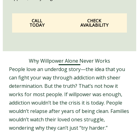
CALL
CHECK
TODAY
AVAILABILITY
Why Willpower Alone Never Works
People love an underdog story—the idea that you
can fight your way through addiction with sheer
determination. But the truth? That’s not how it
works for most people. If willpower was enough,
addiction wouldn’t be the crisis it is today. People
wouldn’t relapse after years of being clean. Families
wouldn’t watch their loved ones struggle,
wondering why they can’t just “try harder.”