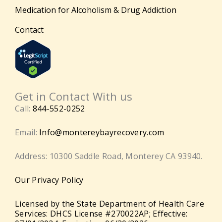
Medication for Alcoholism & Drug Addiction
Contact
Get in Contact With us
Call:
844-552-0252
Email:
Info@montereybayrecovery.com
Address: 10300 Saddle Road, Monterey CA 93940.
Our Privacy Policy
Licensed by the State Department of Health Care
Services: DHCS License #270022AP; Effective: