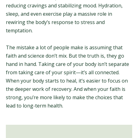
reducing cravings and stabilizing mood. Hydration,
sleep, and even exercise play a massive role in
rewiring the body’s response to stress and
temptation.
The mistake a lot of people make is assuming that
faith and science don’t mix. But the truth is, they go
hand in hand. Taking care of your body isn’t separate
from taking care of your spirit—it’s all connected.
When your body starts to heal, it’s easier to focus on
the deeper work of recovery. And when your faith is
strong, you’re more likely to make the choices that
lead to long-term health.