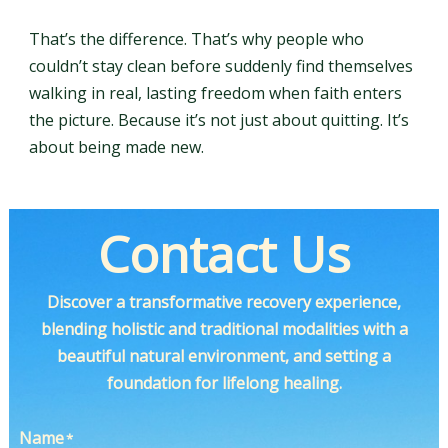
That’s the difference. That’s why people who
couldn’t stay clean before suddenly find themselves
walking in real, lasting freedom when faith enters
the picture. Because it’s not just about quitting. It’s
about being made new.
Contact Us
Discover a transformative recovery experience,
blending holistic and traditional modalities with a
beautiful natural environment, and setting a
foundation for lifelong healing.
Name
*