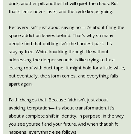
drink, another pill, another hit will quiet the chaos. But
that silence never lasts, and the cycle keeps going.
Recovery isn’t just about saying no—it’s about filling the
space addiction leaves behind. That’s why so many
people find that quitting isn’t the hardest part. It’s
staying free. White-knuckling through life without
addressing the deeper wounds is like trying to fix a
leaking roof with duct tape. It might hold for a little while,
but eventually, the storm comes, and everything falls
apart again.
Faith changes that. Because faith isn’t just about
avoiding temptation—it’s about transformation. It’s
about a complete shift in identity, in purpose, in the way
you see yourself and your future. And when that shift
happens, everything else follows.