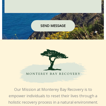
SEND MESSAGE
Our Mission at Monterey Bay Recovery is to
empower individuals to reset their lives through a
holistic recovery process in a natural environment.