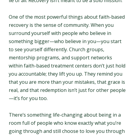
lie of all. Recovery isn’t meant to be a solo mission.
One of the most powerful things about faith-based
recovery is the sense of community. When you
surround yourself with people who believe in
something bigger—who believe in you—you start
to see yourself differently. Church groups,
mentorship programs, and support networks
within faith-based treatment centers don’t just hold
you accountable; they lift you up. They remind you
that you are more than your mistakes, that grace is
real, and that redemption isn’t just for other people
—it’s for you too.
There’s something life-changing about being in a
room full of people who know exactly what you’re
going through and still choose to love you through