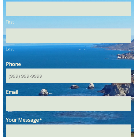
First
Last
Phone
Email
Your Message
*