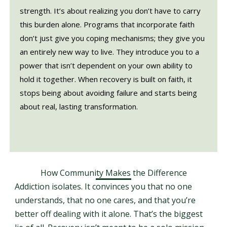
strength. It’s about realizing you don’t have to carry
this burden alone. Programs that incorporate faith
don’t just give you coping mechanisms; they give you
an entirely new way to live. They introduce you to a
power that isn’t dependent on your own ability to
hold it together. When recovery is built on faith, it
stops being about avoiding failure and starts being
about real, lasting transformation.
How Community Makes the Difference
Addiction isolates. It convinces you that no one
understands, that no one cares, and that you’re
better off dealing with it alone. That’s the biggest