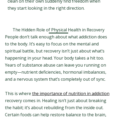
clean on their own suddenly find freedom when
they start looking in the right direction.
The Hidden Role of Physical Health in Recovery
People don’t talk enough about what addiction does
to the body. It’s easy to focus on the mental and
spiritual battle, but recovery isn’t just about what’s
happening in your head. Your body takes a hit too.
Years of substance abuse can leave you running on
empty—nutrient deficiencies, hormonal imbalances,
and a nervous system that’s completely out of sync.
This is where
the importance of nutrition in addiction
recovery comes in. Healing isn’t just about breaking
the habit; it’s about rebuilding from the inside out.
Certain foods can help restore balance to the brain,