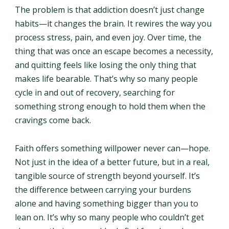
The problem is that addiction doesn’t just change
habits—it changes the brain. It rewires the way you
process stress, pain, and even joy. Over time, the
thing that was once an escape becomes a necessity,
and quitting feels like losing the only thing that
makes life bearable. That’s why so many people
cycle in and out of recovery, searching for
something strong enough to hold them when the
cravings come back.
Faith offers something willpower never can—hope.
Not just in the idea of a better future, but in a real,
tangible source of strength beyond yourself. It’s
the difference between carrying your burdens
alone and having something bigger than you to
lean on. It’s why so many people who couldn’t get