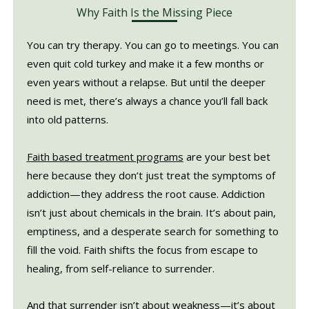
Why Faith Is the Missing Piece
You can try therapy. You can go to meetings. You can
even quit cold turkey and make it a few months or
even years without a relapse. But until the deeper
need is met, there’s always a chance you’ll fall back
into old patterns.
Faith based treatment programs
are your best bet
here because they don’t just treat the symptoms of
addiction—they address the root cause. Addiction
isn’t just about chemicals in the brain. It’s about pain,
emptiness, and a desperate search for something to
fill the void. Faith shifts the focus from escape to
healing, from self-reliance to surrender.
And that surrender isn’t about weakness—it’s about