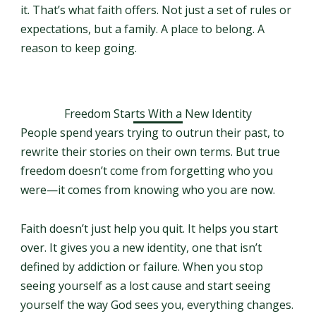
it. That’s what faith offers. Not just a set of rules or
expectations, but a family. A place to belong. A
reason to keep going.
Freedom Starts With a New Identity
People spend years trying to outrun their past, to
rewrite their stories on their own terms. But true
freedom doesn’t come from forgetting who you
were—it comes from knowing who you are now.
Faith doesn’t just help you quit. It helps you start
over. It gives you a new identity, one that isn’t
defined by addiction or failure. When you stop
seeing yourself as a lost cause and start seeing
yourself the way God sees you, everything changes.