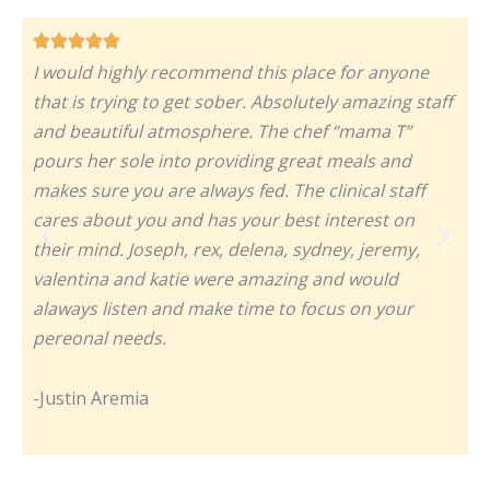
I would highly recommend this place for anyone
T
that is trying to get sober. Absolutely amazing staff
t
and beautiful atmosphere. The chef “mama T”
m
pours her sole into providing great meals and
w
makes sure you are always fed. The clinical staff
h
cares about you and has your best interest on
a
their mind. Joseph, rex, delena, sydney, jeremy,
a
valentina and katie were amazing and would
I
alaways listen and make time to focus on your
pereonal needs.
-
-Justin Aremia