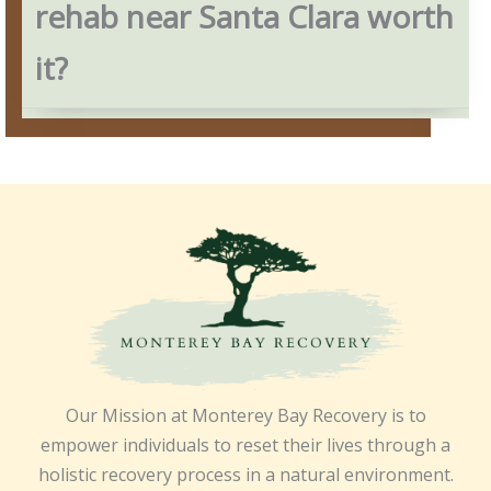
rehab near Santa Clara worth
it?
Our Mission at Monterey Bay Recovery is to
empower individuals to reset their lives through a
holistic recovery process in a natural environment.