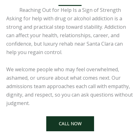
Reaching Out for Help Is a Sign of Strength
Asking for help with drug or alcohol addiction is a
strong and practical step toward stability. Addiction
can affect your health, relationships, career, and
confidence, but luxury rehab near Santa Clara can
help you regain control.
We welcome people who may feel overwhelmed,
ashamed, or unsure about what comes next. Our
admissions team approaches each call with empathy,
dignity, and respect, so you can ask questions without
judgment.
CALL NOW