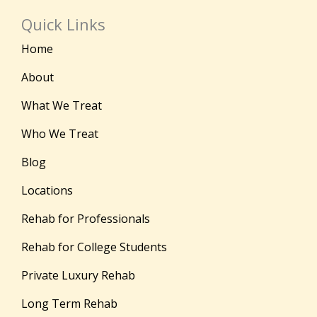
Quick Links
Home
About
What We Treat
Who We Treat
Blog
Locations
Rehab for Professionals
Rehab for College Students
Private Luxury Rehab
Long Term Rehab