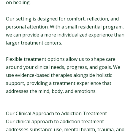
on healing.
Our setting is designed for comfort, reflection, and
personal attention. With a small residential program,
we can provide a more individualized experience than
larger treatment centers.
Flexible treatment options allow us to shape care
around your clinical needs, progress, and goals. We
use evidence-based therapies alongside holistic
support, providing a treatment experience that
addresses the mind, body, and emotions.
Our Clinical Approach to Addiction Treatment
Our clinical approach to addiction treatment
addresses substance use, mental health, trauma, and