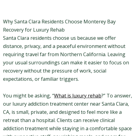
Why Santa Clara Residents Choose Monterey Bay
Recovery for Luxury Rehab
Santa Clara residents choose us because we offer
distance, privacy, and a peaceful environment without
requiring travel far from Northern California. Leaving
your usual surroundings can make it easier to focus on
recovery without the pressure of work, social
expectations, or familiar triggers.
You might be asking, “
What is luxury rehab
?” To answer,
our luxury addiction treatment center near Santa Clara,
CA, is small, private, and designed to feel more like a
retreat than a hospital. Clients can receive clinical
addiction treatment while staying in a comfortable space