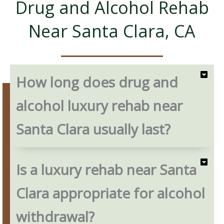
Drug and Alcohol Rehab
Near Santa Clara, CA
How long does drug and
alcohol luxury rehab near
Santa Clara usually last?
Is a luxury rehab near Santa
Clara appropriate for alcohol
withdrawal?