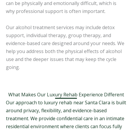
can be physically and emotionally difficult, which is
why professional support is often important.
Our alcohol treatment services may include detox
support, individual therapy, group therapy, and
evidence-based care designed around your needs. We
help you address both the physical effects of alcohol
use and the deeper issues that may keep the cycle
going.
What Makes Our Luxury Rehab Experience Different
Our approach to luxury rehab near Santa Clara is built
around privacy, flexibility, and evidence-based
treatment. We provide confidential care in an intimate
residential environment where clients can focus fully