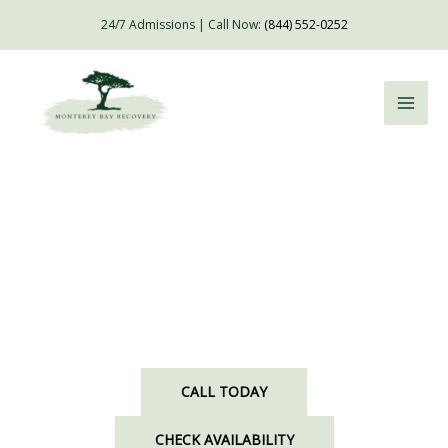
Skip
24/7 Admissions | Call Now:
(844) 552-0252
to
content
Luxury Drug & Alcohol Rehab Accessible From
Santa Clara, CA
CALL TODAY
CHECK AVAILABILITY