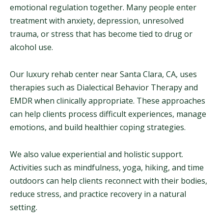
emotional regulation together. Many people enter
treatment with anxiety, depression, unresolved
trauma, or stress that has become tied to drug or
alcohol use.
Our luxury rehab center near Santa Clara, CA, uses
therapies such as Dialectical Behavior Therapy and
EMDR when clinically appropriate. These approaches
can help clients process difficult experiences, manage
emotions, and build healthier coping strategies.
We also value experiential and holistic support.
Activities such as mindfulness, yoga, hiking, and time
outdoors can help clients reconnect with their bodies,
reduce stress, and practice recovery in a natural
setting.