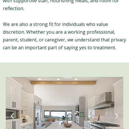
with supportive staff, nourishing meals, and room for
reflection.
We are also a strong fit for individuals who value
discretion. Whether you are a working professional,
parent, student, or caregiver, we understand that privacy
can be an important part of saying yes to treatment.