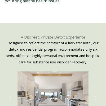
occurring mental health issues.
A Discreet, Private Detox Experience
Designed to reflect the comfort of a five-star hotel, our
detox and residential program accommodates only six
beds, offering a highly personal environment and bespoke
care for substance use disorder recovery.