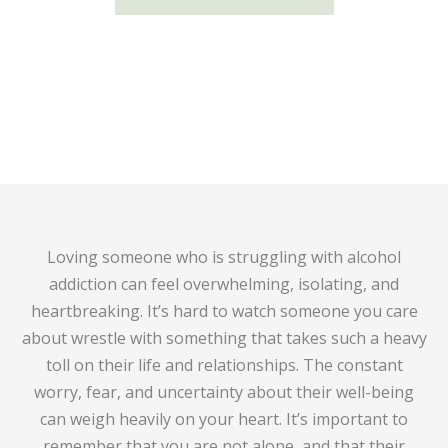
Loving someone who is struggling with alcohol
addiction can feel overwhelming, isolating, and
heartbreaking. It’s hard to watch someone you care
about wrestle with something that takes such a heavy
toll on their life and relationships. The constant
worry, fear, and uncertainty about their well-being
can weigh heavily on your heart. It’s important to
remember that you are not alone, and that their