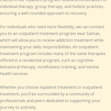
individual therapy, group therapy, and holistic practices,
ensuring a well-rounded approach to recovery.
For individuals who need more flexibility, we can connect
you to an outpatient treatment program near Salinas,
which will allow you to receive addiction treatment while
maintaining your daily responsibilities. An outpatient
treatment program includes many of the same therapies
offered in a residential program, such as cognitive-
behavioral therapy, mindfulness training, and mental
health services.
Whether you choose inpatient treatment or outpatient
treatment, you’ll be surrounded by a community of
professionals and peers dedicated to supporting your
journey to sobriety.