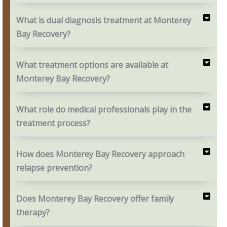
What is dual diagnosis treatment at Monterey
Bay Recovery?
What treatment options are available at
Monterey Bay Recovery?
What role do medical professionals play in the
treatment process?
How does Monterey Bay Recovery approach
relapse prevention?
Does Monterey Bay Recovery offer family
therapy?