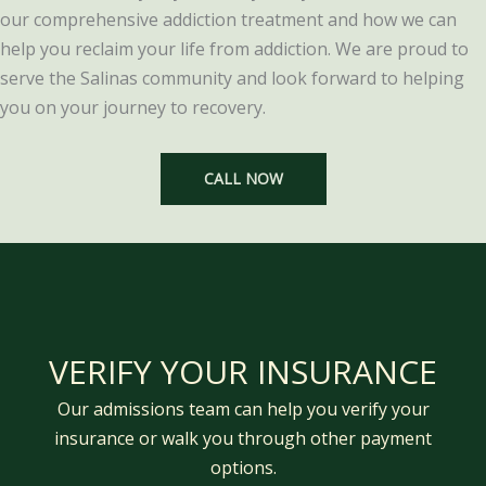
our comprehensive addiction treatment and how we can
help you reclaim your life from addiction. We are proud to
serve the Salinas community and look forward to helping
you on your journey to recovery.
CALL NOW
VERIFY YOUR INSURANCE
Our admissions team can help you verify your
insurance or walk you through other payment
options.