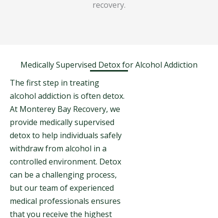
recovery.
Medically Supervised Detox for Alcohol Addiction
The first step in treating
alcohol addiction is often detox.
At Monterey Bay Recovery, we
provide medically supervised
detox to help individuals safely
withdraw from alcohol in a
controlled environment. Detox
can be a challenging process,
but our team of experienced
medical professionals ensures
that you receive the highest