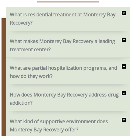
What is residential treatment at Monterey Bay
Recovery?
What makes Monterey Bay Recovery a leading
treatment center?
What are partial hospitalization programs, and
how do they work?
How does Monterey Bay Recovery address drug
addiction?
What kind of supportive environment does
Monterey Bay Recovery offer?