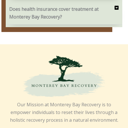
Does health insurance cover treatment at
Monterey Bay Recovery?
Our Mission at Monterey Bay Recovery is to
empower individuals to reset their lives through a
holistic recovery process in a natural environment.