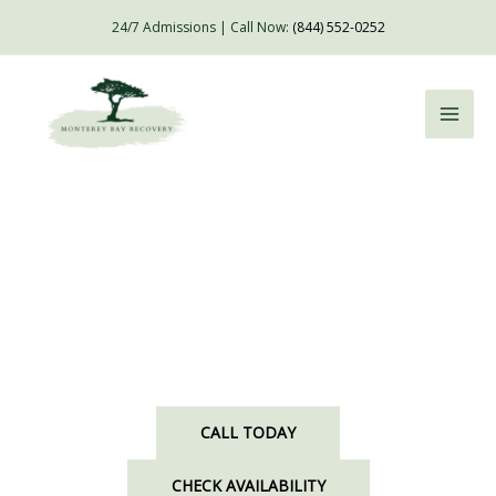
Skip
24/7 Admissions | Call Now:
(844) 552-0252
to
content
Detox and Alcohol Rehab in Salinas, CA
Embrace Exceptional Care in a Luxurious Setting
CALL TODAY
CHECK AVAILABILITY