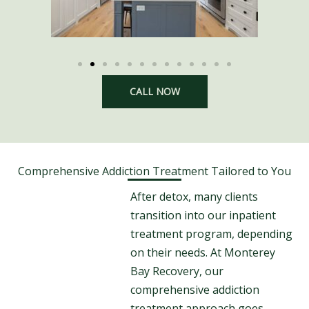
CALL NOW
Comprehensive Addiction Treatment Tailored to You
After detox, many clients
transition into our inpatient
treatment program, depending
on their needs. At Monterey
Bay Recovery, our
comprehensive addiction
treatment approach goes