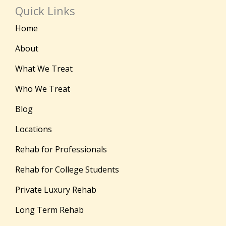
Quick Links
Home
About
What We Treat
Who We Treat
Blog
Locations
Rehab for Professionals
Rehab for College Students
Private Luxury Rehab
Long Term Rehab