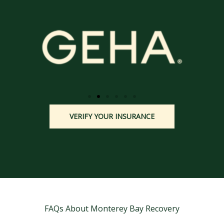
VERIFY YOUR INSURANCE
FAQs About Monterey Bay Recovery