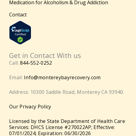
Medication for Alcoholism & Drug Addiction
Contact
Get in Contact With us
Call:
844-552-0252
Email:
Info@montereybayrecovery.com
Address: 10300 Saddle Road, Monterey CA 93940.
Our Privacy Policy
Licensed by the State Department of Health Care
Services: DHCS License #270022AP; Effective:
07/01/2024; Expiration: 06/30/2026