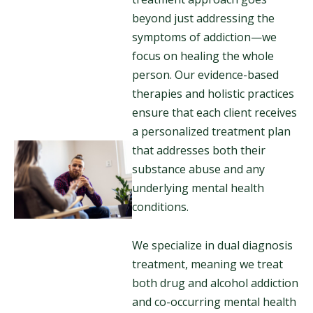
beyond just addressing the
symptoms of addiction—we
focus on healing the whole
person. Our evidence-based
therapies and holistic practices
ensure that each client receives
a personalized treatment plan
that addresses both their
substance abuse and any
underlying mental health
conditions.
We specialize in dual diagnosis
treatment, meaning we treat
both drug and alcohol addiction
and co-occurring mental health