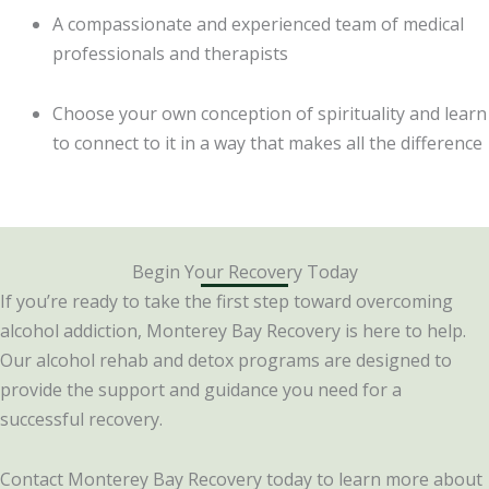
A compassionate and experienced team of medical
professionals and therapists
Choose your own conception of spirituality and learn
to connect to it in a way that makes all the difference
Begin Your Recovery Today
If you’re ready to take the first step toward overcoming
alcohol addiction, Monterey Bay Recovery is here to help.
Our alcohol rehab and detox programs are designed to
provide the support and guidance you need for a
successful recovery.
Contact Monterey Bay Recovery today to learn more about