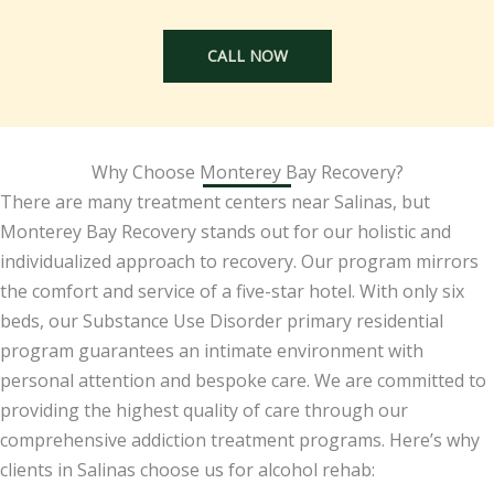
CALL NOW
Why Choose Monterey Bay Recovery?
There are many treatment centers near Salinas, but
Monterey Bay Recovery stands out for our holistic and
individualized approach to recovery. Our program mirrors
the comfort and service of a five-star hotel. With only six
beds, our Substance Use Disorder primary residential
program guarantees an intimate environment with
personal attention and bespoke care. We are committed to
providing the highest quality of care through our
comprehensive addiction treatment programs. Here’s why
clients in Salinas choose us for alcohol rehab: