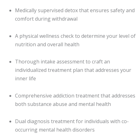
Medically supervised detox that ensures safety and
comfort during withdrawal
A physical wellness check to determine your level of
nutrition and overall health
Thorough intake assessment to craft an
individualized treatment plan that addresses your
inner life
Comprehensive addiction treatment that addresses
both substance abuse and mental health
Dual diagnosis treatment for individuals with co-
occurring mental health disorders