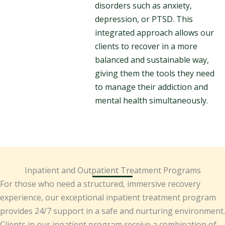
disorders such as anxiety,
depression, or PTSD. This
integrated approach allows our
clients to recover in a more
balanced and sustainable way,
giving them the tools they need
to manage their addiction and
mental health simultaneously.
Inpatient and Outpatient Treatment Programs
For those who need a structured, immersive recovery
experience, our exceptional inpatient treatment program
provides 24/7 support in a safe and nurturing environment.
Clients in our inpatient program receive a combination of