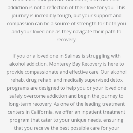
addiction is not a reflection of their love for you. This
journey is incredibly tough, but your support and
compassion can be a source of strength for both you
and your loved one as they navigate their path to
recovery.
If you or a loved one in Salinas is struggling with
alcohol addiction, Monterey Bay Recovery is here to
provide compassionate and effective care. Our alcohol
rehab, drug rehab, and medically supervised detox
programs are designed to help you or your loved one
safely overcome addiction and begin the journey to
long-term recovery. As one of the leading treatment
centers in California, we offer an inpatient treatment
program that cater to your unique needs, ensuring
that you receive the best possible care for your