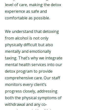
level of care, making the detox
experience as safe and
comfortable as possible.
We understand that detoxing
from alcohol is not only
physically difficult but also
mentally and emotionally
taxing. That’s why we integrate
mental health services into our
detox program to provide
comprehensive care. Our staff
monitors every client’s
progress closely, addressing
both the physical symptoms of
withdrawal and any co-