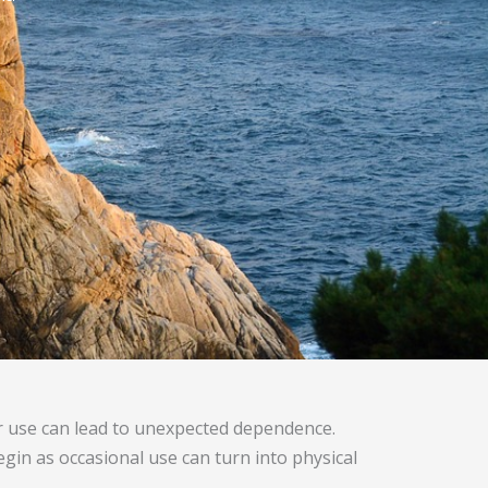
r use can lead to unexpected dependence.
egin as occasional use can turn into physical