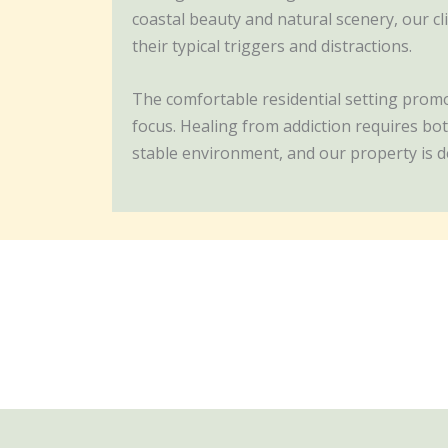
coastal beauty and natural scenery, our c
their typical triggers and distractions.
The comfortable residential setting promot
focus. Healing from addiction requires bot
stable environment, and our property is d