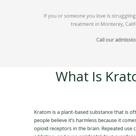
If you or someone you love is struggling
treatment in Monterey, Calif
Call our admissio
What Is Krat
Kratom is a plant-based substance that is o
people believe it’s harmless because it come
opioid receptors in the brain. Repeated use 