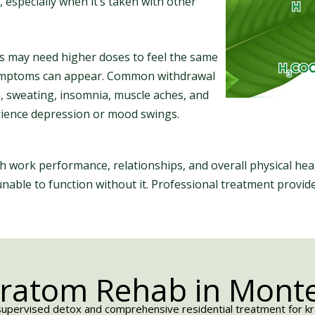
, especially when it’s taken with other
ls may need higher doses to feel the same
 symptoms can appear. Common withdrawal
a, sweating, insomnia, muscle aches, and
erience depression or mood swings.
ith work performance, relationships, and overall physical h
 unable to function without it. Professional treatment provi
Kratom Rehab in Monter
upervised detox and comprehensive residential treatment for krat