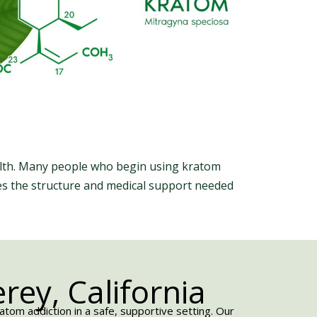
ealth. Many people who begin using kratom
des the structure and medical support needed
ey, California
om addiction in a safe, supportive setting. Our