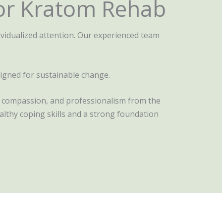
or Kratom Rehab
vidualized attention. Our experienced team
signed for sustainable change.
t, compassion, and professionalism from the
lthy coping skills and a strong foundation