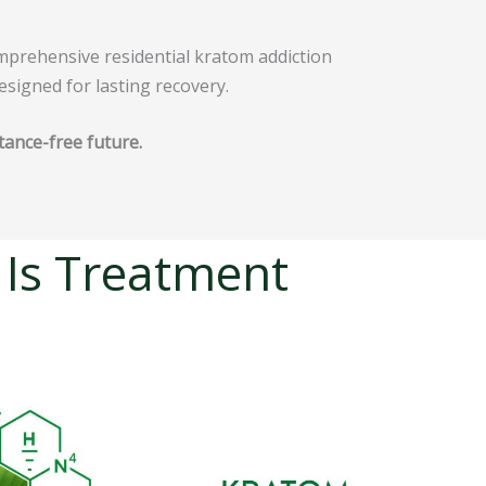
omprehensive residential kratom addiction
esigned for lasting recovery.
tance-free future.
 Is Treatment