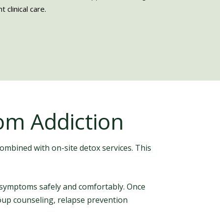
 clinical care.
om Addiction
combined with on-site detox services. This
 symptoms safely and comfortably. Once
group counseling, relapse prevention