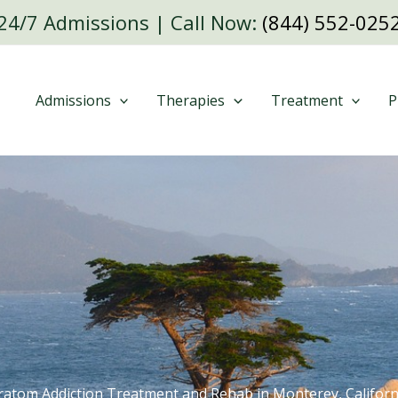
24/7 Admissions | Call Now:
(844) 552-025
Admissions
Therapies
Treatment
P
ratom Addiction Treatment and Rehab in Monterey, Californ