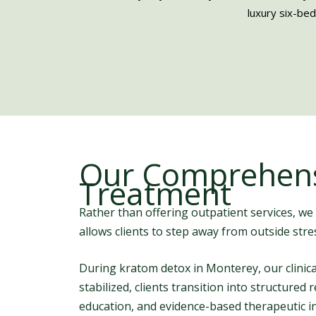
luxury six-bed
Our Comprehens
Treatment
Rather than offering outpatient services, we
allows clients to step away from outside str
During kratom detox in Monterey, our clini
stabilized, clients transition into structure
education, and evidence-based therapeutic i