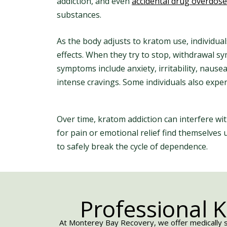
addiction, and even
accidental drug overdose
substances.
As the body adjusts to kratom use, individua
effects. When they try to stop, withdrawal
symptoms include anxiety, irritability, nause
intense cravings. Some individuals also exp
Over time, kratom addiction can interfere w
for pain or emotional relief find themselves
to safely break the cycle of dependence.
Professional 
At Monterey Bay Recovery, we offer medically s