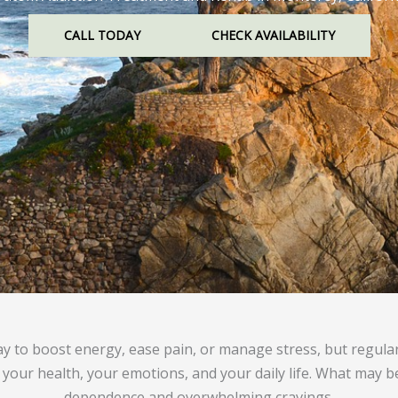
CALL TODAY
CHECK AVAILABILITY
ay to boost energy, ease pain, or manage stress, but regula
 your health, your emotions, and your daily life. What may b
dependence and overwhelming cravings.