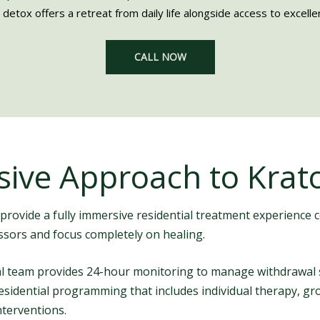
 detox offers a retreat from daily life alongside access to excellent
CALL NOW
ive Approach to Krat
 provide a fully immersive residential treatment experience 
essors and focus completely on healing.
cal team provides 24-hour monitoring to manage withdrawal
d residential programming that includes individual therapy, 
nterventions.