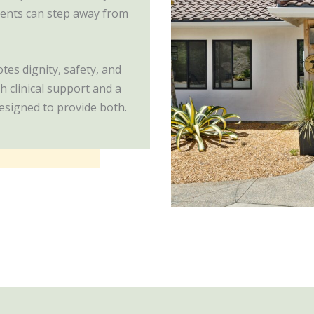
lients can step away from
es dignity, safety, and
h clinical support and a
esigned to provide both.