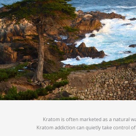
Kratom is often marketed as a natural w
Kratom addiction can quietly take control of