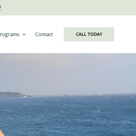
2
rograms
Contact
CALL TODAY
ia