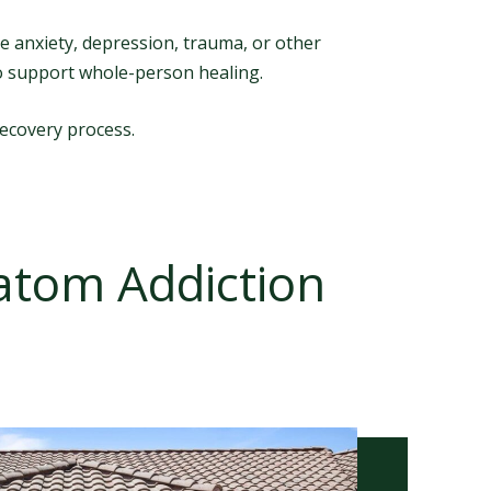
e anxiety, depression, trauma, or other
o support whole-person healing.
recovery process.
ratom Addiction