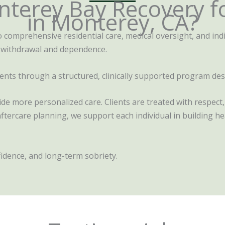
terey Bay Recovery f
in Monterey, CA?
comprehensive residential care, medical oversight, and indi
 withdrawal and dependence.
clients through a structured, clinically supported program de
vide more personalized care. Clients are treated with respec
ercare planning, we support each individual in building hea
nfidence, and long-term sobriety.