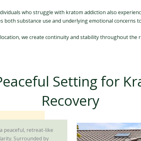
dividuals who struggle with kratom addiction also experienc
es both substance use and underlying emotional concerns t
 location, we create continuity and stability throughout the 
Peaceful Setting for K
Recovery
 a peaceful, retreat-like
larity. Surrounded by