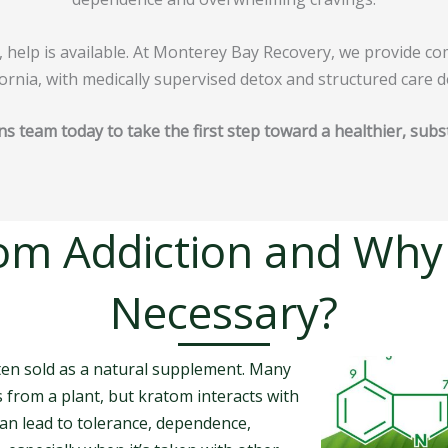
, help is available. At Monterey Bay Recovery, we provide c
ornia, with medically supervised detox and structured care d
ns team today to take the first step toward a healthier, subs
om Addiction and Why
Necessary?
ften sold as a natural supplement. Many
s from a plant, but kratom interacts with
can lead to tolerance, dependence,