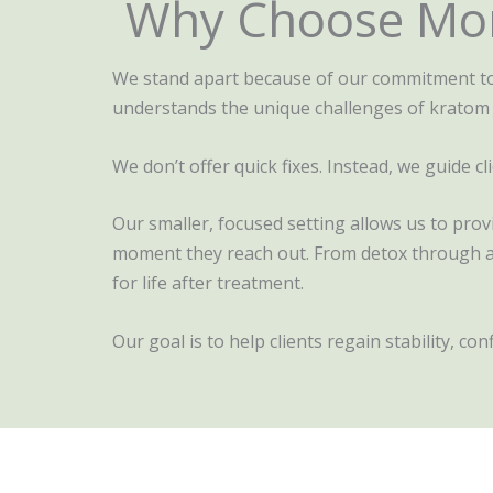
Why Choose Mon
We stand apart because of our commitment to 
understands the unique challenges of kratom
We don’t offer quick fixes. Instead, we guide 
Our smaller, focused setting allows us to pro
moment they reach out. From detox through aft
for life after treatment.
Our goal is to help clients regain stability, co