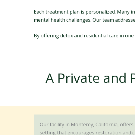
Each treatment plan is personalized. Many in
mental health challenges. Our team address
By offering detox and residential care in one
A Private and 
Our facility in Monterey, California, offers
setting that encourages restoration and c