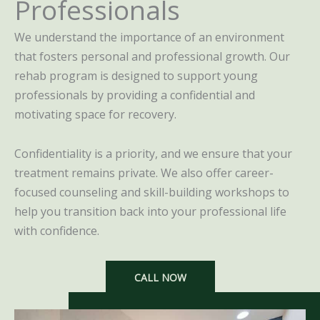
Professionals
We understand the importance of an environment
that fosters personal and professional growth. Our
rehab program is designed to support young
professionals by providing a confidential and
motivating space for recovery.
Confidentiality is a priority, and we ensure that your
treatment remains private. We also offer career-
focused counseling and skill-building workshops to
help you transition back into your professional life
with confidence.
CALL NOW