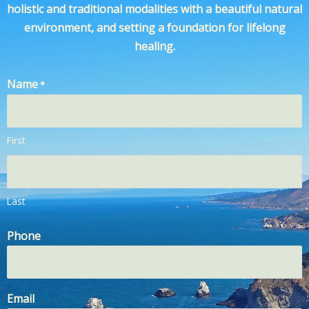
holistic and traditional modalities with a beautiful natural
environment, and setting a foundation for lifelong
healing.
Name
*
First
Last
Phone
Email