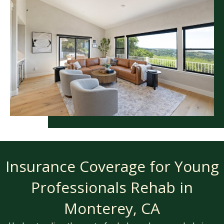
Insurance Coverage for Young
Professionals Rehab in
Monterey, CA