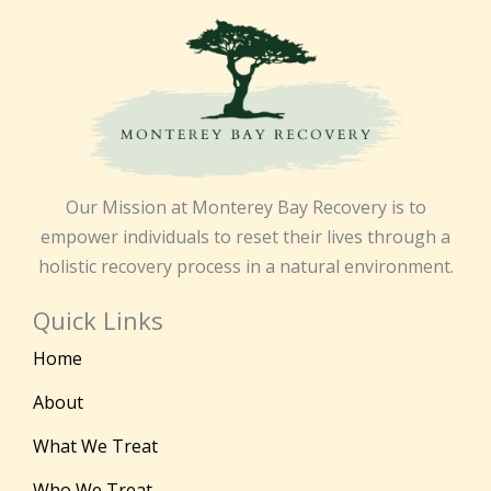
Our Mission at Monterey Bay Recovery is to
empower individuals to reset their lives through a
holistic recovery process in a natural environment.
Quick Links
Home
About
What We Treat
Who We Treat