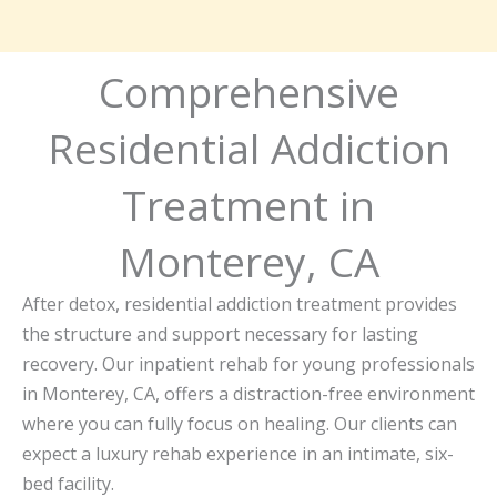
Comprehensive
Residential Addiction
Treatment in
Monterey, CA
After detox, residential addiction treatment provides
the structure and support necessary for lasting
recovery. Our inpatient rehab for young professionals
in Monterey, CA, offers a distraction-free environment
where you can fully focus on healing. Our clients can
expect a luxury rehab experience in an intimate, six-
bed facility.