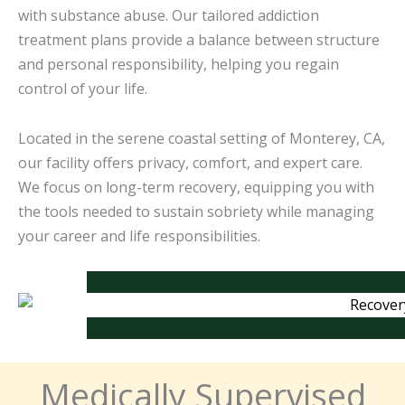
with substance abuse. Our tailored addiction
treatment plans provide a balance between structure
and personal responsibility, helping you regain
control of your life.
Located in the serene coastal setting of Monterey, CA,
our facility offers privacy, comfort, and expert care.
We focus on long-term recovery, equipping you with
the tools needed to sustain sobriety while managing
your career and life responsibilities.
Medically Supervised