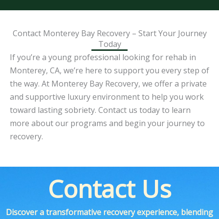
Contact Monterey Bay Recovery – Start Your Journey
Today
If you’re a young professional looking for rehab in
Monterey, CA, we’re here to support you every step of
the way. At Monterey Bay Recovery, we offer a private
and supportive luxury environment to help you work
toward lasting sobriety. Contact us today to learn
more about our programs and begin your journey to
recovery.
Contact Us
Discover a transformative recovery experience, blending