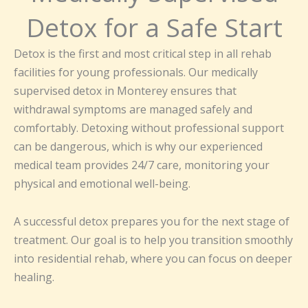
Detox for a Safe Start
Detox is the first and most critical step in all rehab
facilities for young professionals. Our medically
supervised detox in Monterey ensures that
withdrawal symptoms are managed safely and
comfortably. Detoxing without professional support
can be dangerous, which is why our experienced
medical team provides 24/7 care, monitoring your
physical and emotional well-being.
A successful detox prepares you for the next stage of
treatment. Our goal is to help you transition smoothly
into residential rehab, where you can focus on deeper
healing.