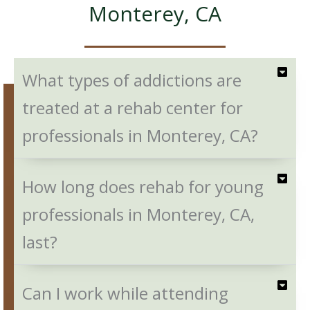
Monterey, CA
What types of addictions are
treated at a rehab center for
professionals in Monterey, CA?
How long does rehab for young
professionals in Monterey, CA,
last?
Can I work while attending