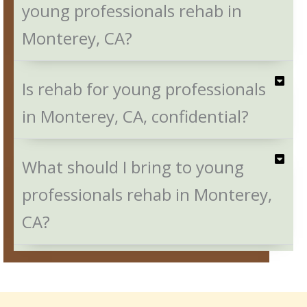
young professionals rehab in
Monterey, CA?
Is rehab for young professionals
in Monterey, CA, confidential?
What should I bring to young
professionals rehab in Monterey,
CA?