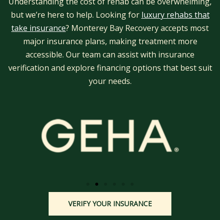
Understanding the cost of rehab can be overwhelming,
but we’re here to help. Looking for
luxury rehabs that
take insurance
? Monterey Bay Recovery accepts most
major insurance plans, making treatment more
accessible. Our team can assist with insurance
verification and explore financing options that best suit
your needs.
VERIFY YOUR INSURANCE