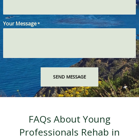
Your Message
*
FAQs About Young
Professionals Rehab in