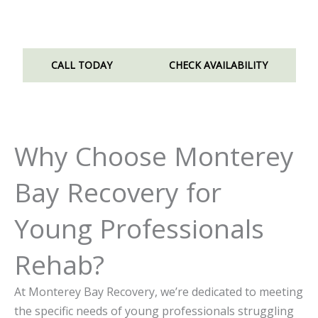
recover without compromising your future.
CALL TODAY
CHECK AVAILABILITY
Why Choose Monterey
Bay Recovery for
Young Professionals
Rehab?
At Monterey Bay Recovery, we’re dedicated to meeting
the specific needs of young professionals struggling