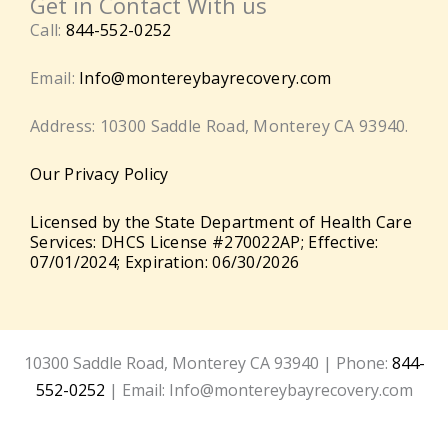
Get in Contact With us
Call:
844-552-0252
Email:
Info@montereybayrecovery.com
Address: 10300 Saddle Road, Monterey CA 93940.
Our Privacy Policy
Licensed by the State Department of Health Care
Services: DHCS License #270022AP; Effective:
07/01/2024; Expiration: 06/30/2026
10300 Saddle Road, Monterey CA 93940 | Phone:
844-
552-0252
| Email: Info@montereybayrecovery.com