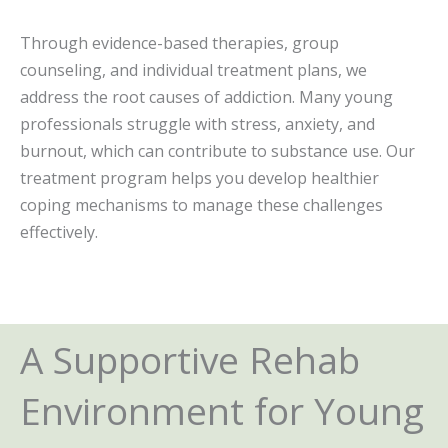
Through evidence-based therapies, group
counseling, and individual treatment plans, we
address the root causes of addiction. Many young
professionals struggle with stress, anxiety, and
burnout, which can contribute to substance use. Our
treatment program helps you develop healthier
coping mechanisms to manage these challenges
effectively.
A Supportive Rehab
Environment for Young