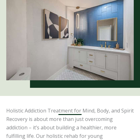
Holistic Addiction Treatment for Mind, Body, and Spirit
Recovery is about more than just overcoming
addiction – it’s about building a healthier, more
fulfilling life. Our holistic rehab for young