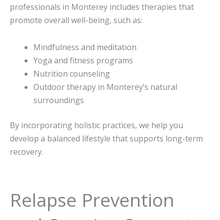
professionals in Monterey includes therapies that
promote overall well-being, such as:
Mindfulness and meditation
Yoga and fitness programs
Nutrition counseling
Outdoor therapy in Monterey’s natural
surroundings
By incorporating holistic practices, we help you
develop a balanced lifestyle that supports long-term
recovery.
Relapse Prevention