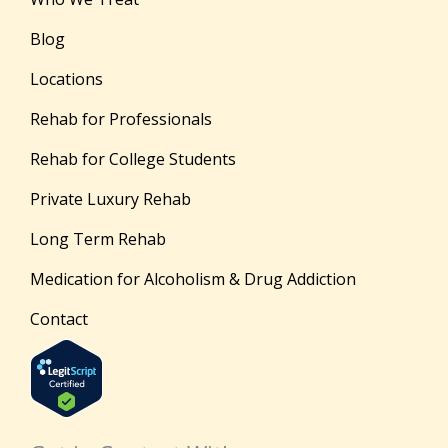
Blog
Locations
Rehab for Professionals
Rehab for College Students
Private Luxury Rehab
Long Term Rehab
Medication for Alcoholism & Drug Addiction
Contact