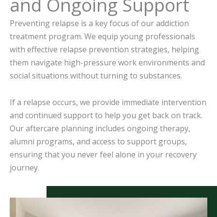
and Ongoing Support
Preventing relapse is a key focus of our addiction
treatment program. We equip young professionals
with effective relapse prevention strategies, helping
them navigate high-pressure work environments and
social situations without turning to substances.
If a relapse occurs, we provide immediate intervention
and continued support to help you get back on track.
Our aftercare planning includes ongoing therapy,
alumni programs, and access to support groups,
ensuring that you never feel alone in your recovery
journey.