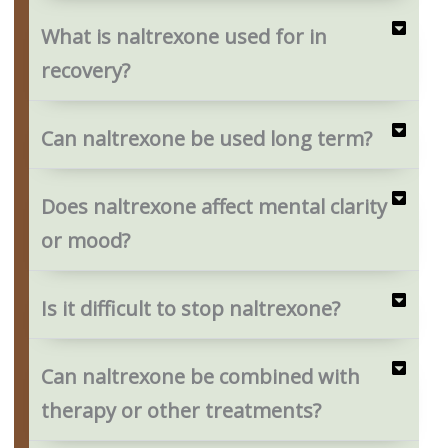
What is naltrexone used for in
recovery?
Can naltrexone be used long term?
Does naltrexone affect mental clarity
or mood?
Is it difficult to stop naltrexone?
Can naltrexone be combined with
therapy or other treatments?