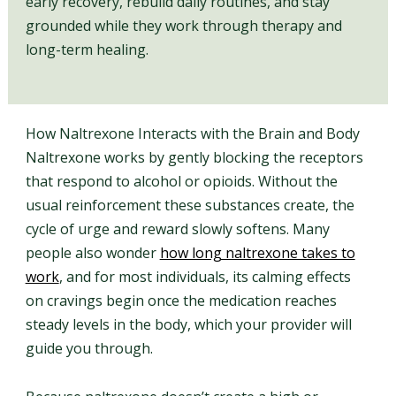
early recovery, rebuild daily routines, and stay
grounded while they work through therapy and
long-term healing.
How Naltrexone Interacts with the Brain and Body
Naltrexone works by gently blocking the receptors
that respond to alcohol or opioids. Without the
usual reinforcement these substances create, the
cycle of urge and reward slowly softens. Many
people also wonder
how long naltrexone takes to
work
, and for most individuals, its calming effects
on cravings begin once the medication reaches
steady levels in the body, which your provider will
guide you through.