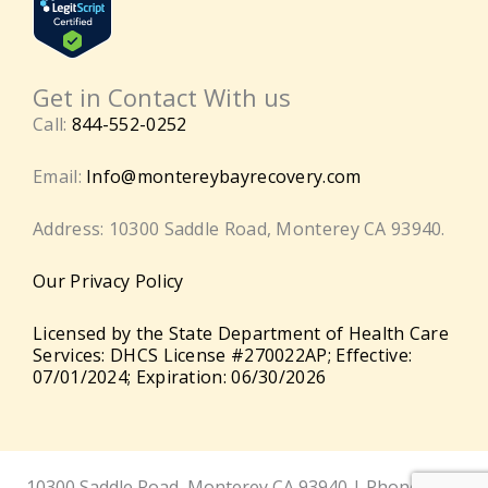
Get in Contact With us
Call:
844-552-0252
Email:
Info@montereybayrecovery.com
Address: 10300 Saddle Road, Monterey CA 93940.
Our Privacy Policy
Licensed by the State Department of Health Care
Services: DHCS License #270022AP; Effective:
07/01/2024; Expiration: 06/30/2026
10300 Saddle Road, Monterey CA 93940 | Phone:
844-