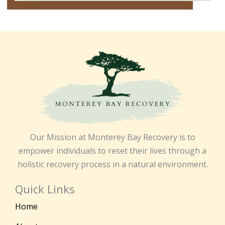
Our Mission at Monterey Bay Recovery is to
empower individuals to reset their lives through a
holistic recovery process in a natural environment.
Quick Links
Home