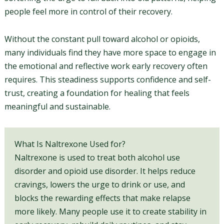
people feel more in control of their recovery.
Without the constant pull toward alcohol or opioids,
many individuals find they have more space to engage in
the emotional and reflective work early recovery often
requires. This steadiness supports confidence and self-
trust, creating a foundation for healing that feels
meaningful and sustainable.
What Is Naltrexone Used for?
Naltrexone is used to treat both alcohol use
disorder and opioid use disorder. It helps reduce
cravings, lowers the urge to drink or use, and
blocks the rewarding effects that make relapse
more likely. Many people use it to create stability in