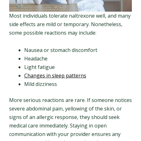
Most individuals tolerate naltrexone well, and many
side effects are mild or temporary. Nonetheless,
some possible reactions may include:
Nausea or stomach discomfort
Headache
Light fatigue
Changes in sleep patterns
Mild dizziness
More serious reactions are rare. If someone notices
severe abdominal pain, yellowing of the skin, or
signs of an allergic response, they should seek
medical care immediately. Staying in open
communication with your provider ensures any