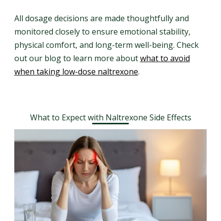
All dosage decisions are made thoughtfully and
monitored closely to ensure emotional stability,
physical comfort, and long-term well-being. Check
out our blog to learn more about
what to avoid
when taking low-dose naltrexone
.
What to Expect with Naltrexone Side Effects