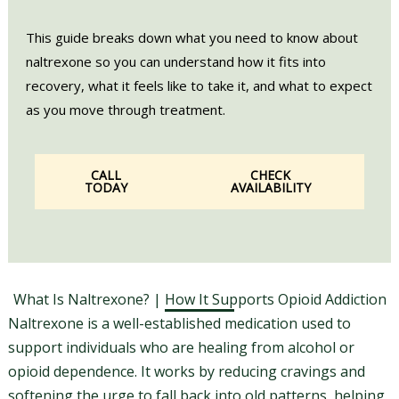
This guide breaks down what you need to know about
naltrexone so you can understand how it fits into
recovery, what it feels like to take it, and what to expect
as you move through treatment.
CALL
CHECK
TODAY
AVAILABILITY
What Is Naltrexone? | How It Supports Opioid Addiction
Naltrexone is a well-established medication used to
support individuals who are healing from alcohol or
opioid dependence. It works by reducing cravings and
softening the urge to fall back into old patterns, helping