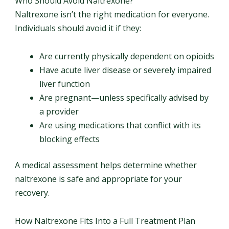
Who Should Avoid Naltrexone?
Naltrexone isn’t the right medication for everyone.
Individuals should avoid it if they:
Are currently physically dependent on opioids
Have acute liver disease or severely impaired
liver function
Are pregnant—unless specifically advised by
a provider
Are using medications that conflict with its
blocking effects
A medical assessment helps determine whether
naltrexone is safe and appropriate for your
recovery.
How Naltrexone Fits Into a Full Treatment Plan