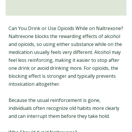
Can You Drink or Use Opioids While on Naltrexone?
Naltrexone blocks the rewarding effects of alcohol
and opioids, so using either substance while on the
medication usually feels very different. Alcohol may
feel less reinforcing, making it easier to stop after
one drink or avoid drinking more. For opioids, the
blocking effect is stronger and typically prevents
intoxication altogether.
Because the usual reinforcement is gone,
individuals often recognize old habits more clearly
and can interrupt them before they take hold.