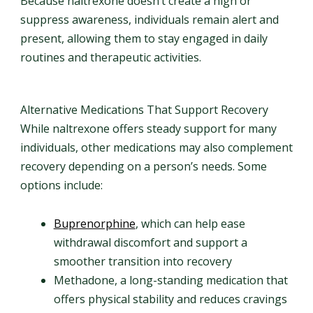
Because naltrexone doesn’t create a high or
suppress awareness, individuals remain alert and
present, allowing them to stay engaged in daily
routines and therapeutic activities.
Alternative Medications That Support Recovery
While naltrexone offers steady support for many
individuals, other medications may also complement
recovery depending on a person’s needs. Some
options include:
Buprenorphine
, which can help ease
withdrawal discomfort and support a
smoother transition into recovery
Methadone, a long-standing medication that
offers physical stability and reduces cravings