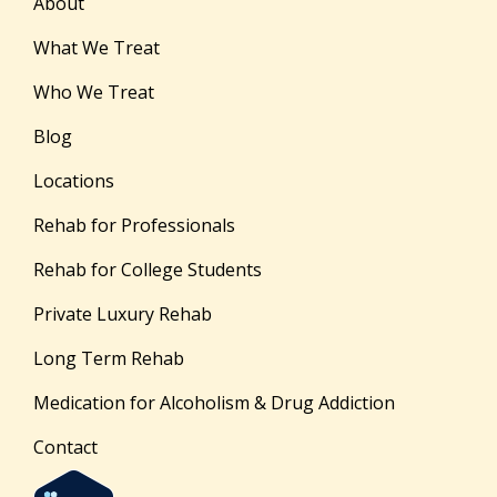
About
What We Treat
Who We Treat
Blog
Locations
Rehab for Professionals
Rehab for College Students
Private Luxury Rehab
Long Term Rehab
Medication for Alcoholism & Drug Addiction
Contact