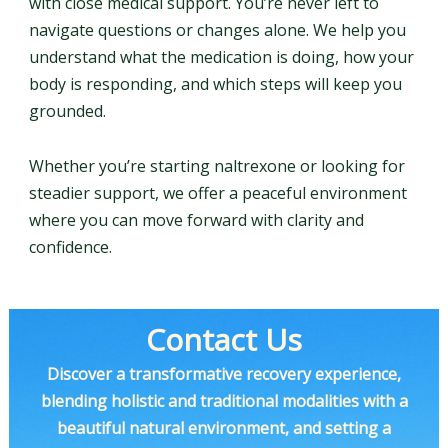
with close medical support. You’re never left to
navigate questions or changes alone. We help you
understand what the medication is doing, how your
body is responding, and which steps will keep you
grounded.
Whether you’re starting naltrexone or looking for
steadier support, we offer a peaceful environment
where you can move forward with clarity and
confidence.
Contact Us
Discover a transformative recovery experience,
blending holistic and traditional modalities with a
beautiful natural environment, and setting a