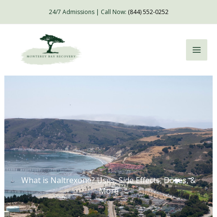
Skip
24/7 Admissions | Call Now:
(844) 552-0252
to
content
What is Naltrexone? Uses, Side Effects, Doses, &
More