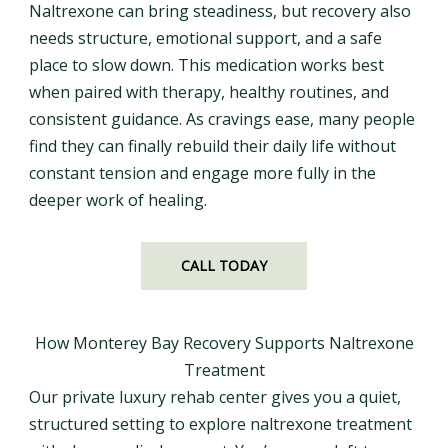
Naltrexone can bring steadiness, but recovery also
needs structure, emotional support, and a safe
place to slow down. This medication works best
when paired with therapy, healthy routines, and
consistent guidance. As cravings ease, many people
find they can finally rebuild their daily life without
constant tension and engage more fully in the
deeper work of healing.
CALL TODAY
How Monterey Bay Recovery Supports Naltrexone
Treatment
Our private luxury rehab center gives you a quiet,
structured setting to explore naltrexone treatment