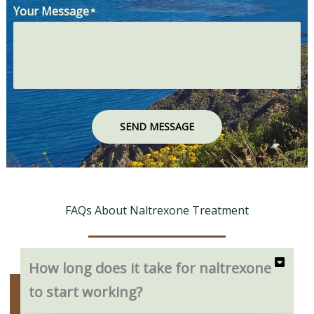
Your Message
*
SEND MESSAGE
FAQs About Naltrexone Treatment
How long does it take for naltrexone
to start working?