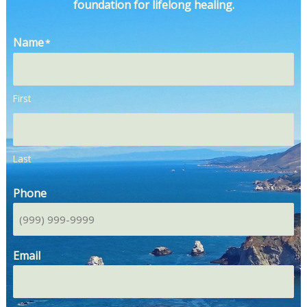
foundation for lifelong healing.
Name
*
First
Last
Phone
Email