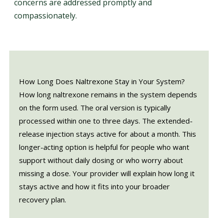
concerns are addressed promptly and
compassionately.
How Long Does Naltrexone Stay in Your System?
How long naltrexone remains in the system depends
on the form used. The oral version is typically
processed within one to three days. The extended-
release injection stays active for about a month. This
longer-acting option is helpful for people who want
support without daily dosing or who worry about
missing a dose. Your provider will explain how long it
stays active and how it fits into your broader
recovery plan.