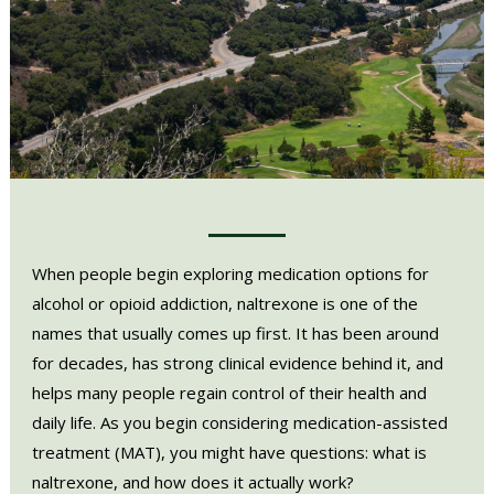
When people begin exploring medication options for
alcohol or opioid addiction, naltrexone is one of the
names that usually comes up first. It has been around
for decades, has strong clinical evidence behind it, and
helps many people regain control of their health and
daily life. As you begin considering medication-assisted
treatment (MAT), you might have questions: what is
naltrexone, and how does it actually work?