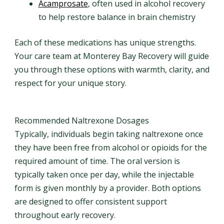
Acamprosate
, often used in alcohol recovery
to help restore balance in brain chemistry
Each of these medications has unique strengths.
Your care team at Monterey Bay Recovery will guide
you through these options with warmth, clarity, and
respect for your unique story.
Recommended Naltrexone Dosages
Typically, individuals begin taking naltrexone once
they have been free from alcohol or opioids for the
required amount of time. The oral version is
typically taken once per day, while the injectable
form is given monthly by a provider. Both options
are designed to offer consistent support
throughout early recovery.